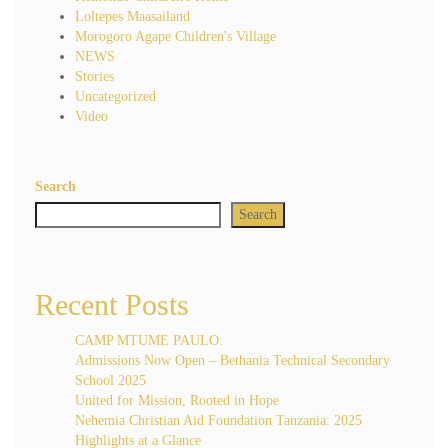
Loltepes Maasailand
Morogoro Agape Children's Village
NEWS
Stories
Uncategorized
Video
Search
Search
Recent Posts
CAMP MTUME PAULO:
Admissions Now Open – Bethania Technical Secondary
School 2025
United for Mission, Rooted in Hope
Nehemia Christian Aid Foundation Tanzania: 2025
Highlights at a Glance