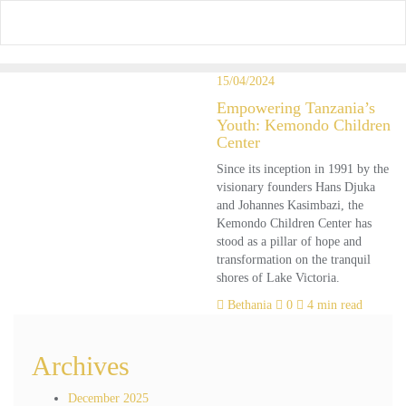
Skip
to
content
15/04/2024
Empowering Tanzania’s
Youth: Kemondo Children
Center
Since its inception in 1991 by the
visionary founders Hans Djuka
and Johannes Kasimbazi, the
Kemondo Children Center has
stood as a pillar of hope and
transformation on the tranquil
shores of Lake Victoria.
Bethania
0
4 min read
Archives
December 2025