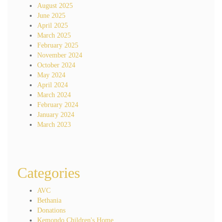
August 2025
June 2025
April 2025
March 2025
February 2025
November 2024
October 2024
May 2024
April 2024
March 2024
February 2024
January 2024
March 2023
Categories
AVC
Bethania
Donations
Kemondo Children's Home