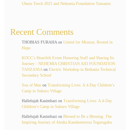
Uhuru Torch 2025 and Nehemia Foundation Tanzania:
Recent Comments
THOBIAS FURAHA
on
United for Mission, Rooted in
Hope
KOCC’s Heartfelt Event Honoring Staff and Sharing Its
Journey - NEHEMIA CHRISTIAN AID FOUNDATION
TANZANIA
on
Electric Workshop in Bethania Technical
Secondary School
Son of Man
on
Transforming Lives: A 4-Day Children’s
Camp in Sukuro Village
Hallelujah Kasimbazi
on
Transforming Lives: A 4-Day
Children’s Camp in Sukuro Village
Hallelujah Kasimbazi
on
Blessed to Be a Blessing: The
Inspiring Journey of Alodia Kanshemereza Tegarugaba