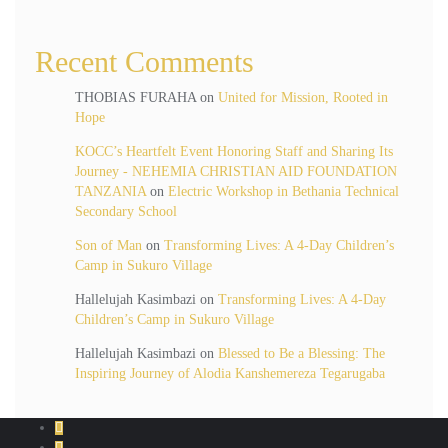
Recent Comments
THOBIAS FURAHA
on
United for Mission, Rooted in
Hope
KOCC’s Heartfelt Event Honoring Staff and Sharing Its
Journey - NEHEMIA CHRISTIAN AID FOUNDATION
TANZANIA
on
Electric Workshop in Bethania Technical
Secondary School
Son of Man
on
Transforming Lives: A 4-Day Children’s
Camp in Sukuro Village
Hallelujah Kasimbazi
on
Transforming Lives: A 4-Day
Children’s Camp in Sukuro Village
Hallelujah Kasimbazi
on
Blessed to Be a Blessing: The
Inspiring Journey of Alodia Kanshemereza Tegarugaba