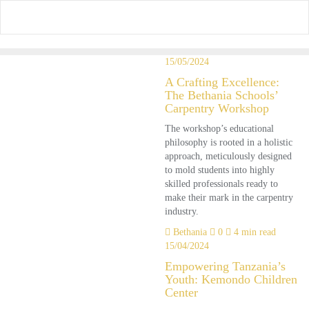
Skip
to
content
15/05/2024
A Crafting Excellence:
The Bethania Schools’
Carpentry Workshop
The workshop’s educational
philosophy is rooted in a holistic
approach, meticulously designed
to mold students into highly
skilled professionals ready to
make their mark in the carpentry
industry.
Bethania
0
4 min read
15/04/2024
Empowering Tanzania’s
Youth: Kemondo Children
Center