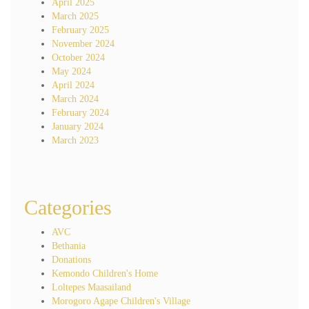
April 2025
March 2025
February 2025
November 2024
October 2024
May 2024
April 2024
March 2024
February 2024
January 2024
March 2023
Categories
AVC
Bethania
Donations
Kemondo Children's Home
Loltepes Maasailand
Morogoro Agape Children's Village