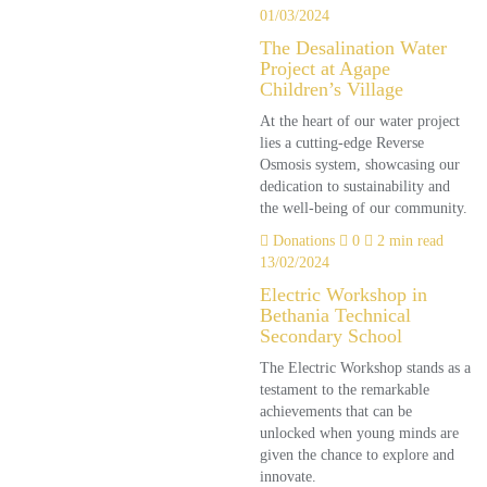
01/03/2024
The Desalination Water
Project at Agape
Children’s Village
At the heart of our water project
lies a cutting-edge Reverse
Osmosis system, showcasing our
dedication to sustainability and
the well-being of our community.
Donations
0
2 min read
13/02/2024
Electric Workshop in
Bethania Technical
Secondary School
The Electric Workshop stands as a
testament to the remarkable
achievements that can be
unlocked when young minds are
given the chance to explore and
innovate.