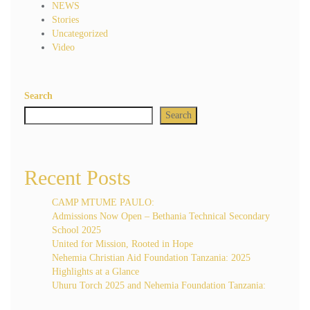
NEWS
Stories
Uncategorized
Video
Search
Search
Recent Posts
CAMP MTUME PAULO:
Admissions Now Open – Bethania Technical Secondary
School 2025
United for Mission, Rooted in Hope
Nehemia Christian Aid Foundation Tanzania: 2025
Highlights at a Glance
Uhuru Torch 2025 and Nehemia Foundation Tanzania: