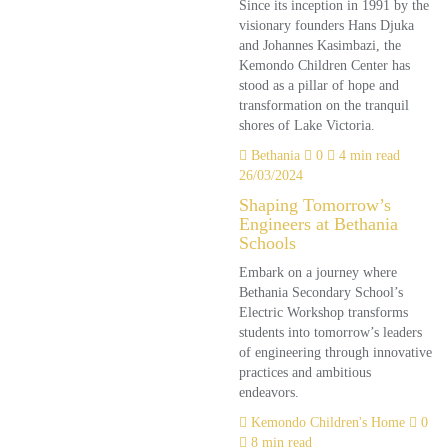
Since its inception in 1991 by the
visionary founders Hans Djuka
and Johannes Kasimbazi, the
Kemondo Children Center has
stood as a pillar of hope and
transformation on the tranquil
shores of Lake Victoria.
Bethania
0
4 min read
26/03/2024
Shaping Tomorrow’s
Engineers at Bethania
Schools
Embark on a journey where
Bethania Secondary School’s
Electric Workshop transforms
students into tomorrow’s leaders
of engineering through innovative
practices and ambitious
endeavors.
Kemondo Children's Home
0
8 min read