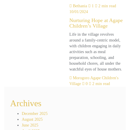
Bethania
1
2 min read
10/01/2024
Nurturing Hope at Agape
Children’s Village
Life in the village revolves
around a family-centric model,
with children engaging in daily
activities such as meal
preparation, schooling, and
household chores, all under the
watchful eyes of house mothers.
Morogoro Agape Children's
Village
0
2 min read
Archives
December 2025
August 2025
June 2025