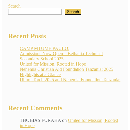
Search
Search
Recent Posts
CAMP MTUME PAULO:
Admissions Now Open – Bethania Technical
Secondary School 2025
United for Mission, Rooted in Hope
Nehemia Christian Aid Foundation Tanzania: 2025
Highlights at a Glance
Uhuru Torch 2025 and Nehemia Foundation Tanzania:
Recent Comments
THOBIAS FURAHA
on
United for Mission, Rooted
in Hope