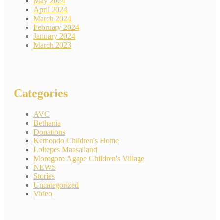
May 2024
April 2024
March 2024
February 2024
January 2024
March 2023
Categories
AVC
Bethania
Donations
Kemondo Children's Home
Loltepes Maasailand
Morogoro Agape Children's Village
NEWS
Stories
Uncategorized
Video