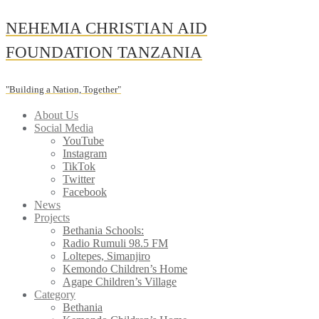
Skip
NEHEMIA CHRISTIAN AID
to
content
FOUNDATION TANZANIA
"Building a Nation, Together"
About Us
Social Media
YouTube
Instagram
TikTok
Twitter
Facebook
News
Projects
Bethania Schools:
Radio Rumuli 98.5 FM
Loltepes, Simanjiro
Kemondo Children’s Home
Agape Children’s Village
Category
Bethania