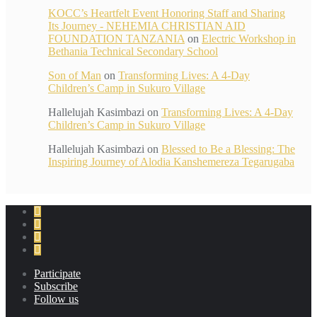
KOCC’s Heartfelt Event Honoring Staff and Sharing
Its Journey - NEHEMIA CHRISTIAN AID
FOUNDATION TANZANIA
on
Electric Workshop in
Bethania Technical Secondary School
Son of Man
on
Transforming Lives: A 4-Day
Children’s Camp in Sukuro Village
Hallelujah Kasimbazi
on
Transforming Lives: A 4-Day
Children’s Camp in Sukuro Village
Hallelujah Kasimbazi
on
Blessed to Be a Blessing: The
Inspiring Journey of Alodia Kanshemereza Tegarugaba
Participate
Subscribe
Follow us