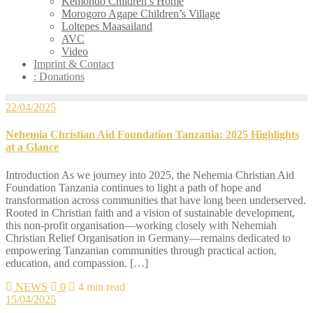
Kemondo Children’s Home
Morogoro Agape Children’s Village
Loltepes Maasailand
AVC
Video
Imprint & Contact
: Donations
22/04/2025
Nehemia Christian Aid Foundation Tanzania: 2025 Highlights
at a Glance
Introduction As we journey into 2025, the Nehemia Christian Aid
Foundation Tanzania continues to light a path of hope and
transformation across communities that have long been underserved.
Rooted in Christian faith and a vision of sustainable development,
this non-profit organisation—working closely with Nehemiah
Christian Relief Organisation in Germany—remains dedicated to
empowering Tanzanian communities through practical action,
education, and compassion. […]
NEWS
0
4 min read
15/04/2025