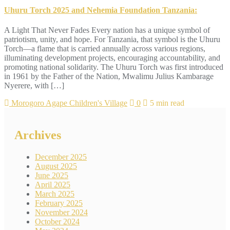
Uhuru Torch 2025 and Nehemia Foundation Tanzania:
A Light That Never Fades Every nation has a unique symbol of
patriotism, unity, and hope. For Tanzania, that symbol is the Uhuru
Torch—a flame that is carried annually across various regions,
illuminating development projects, encouraging accountability, and
promoting national solidarity. The Uhuru Torch was first introduced
in 1961 by the Father of the Nation, Mwalimu Julius Kambarage
Nyerere, with […]
Morogoro Agape Children's Village
0
5 min read
Archives
December 2025
August 2025
June 2025
April 2025
March 2025
February 2025
November 2024
October 2024