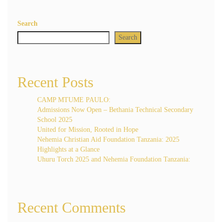
Search
Search
Recent Posts
CAMP MTUME PAULO:
Admissions Now Open – Bethania Technical Secondary
School 2025
United for Mission, Rooted in Hope
Nehemia Christian Aid Foundation Tanzania: 2025
Highlights at a Glance
Uhuru Torch 2025 and Nehemia Foundation Tanzania:
Recent Comments