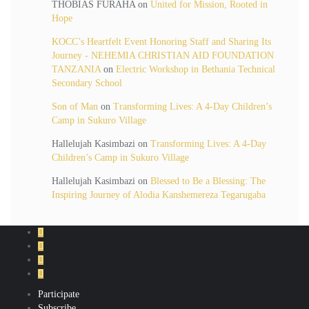
THOBIAS FURAHA
on
United for Mission, Rooted in
Hope
KOCC’s Heartfelt Event Honoring Staff and Sharing Its
Journey - NEHEMIA CHRISTIAN AID FOUNDATION
TANZANIA
on
Electric Workshop in Bethania Technical
Secondary School
Son of Man
on
Transforming Lives: A 4-Day Children’s
Camp in Sukuro Village
Hallelujah Kasimbazi
on
Transforming Lives: A 4-Day
Children’s Camp in Sukuro Village
Hallelujah Kasimbazi
on
Blessed to Be a Blessing: The
Inspiring Journey of Alodia Kanshemereza Tegarugaba
Participate
Subscribe