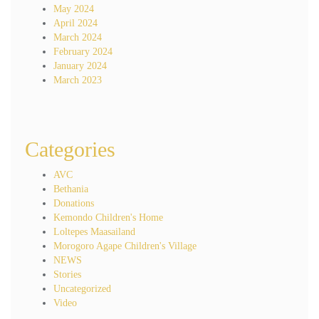
May 2024
April 2024
March 2024
February 2024
January 2024
March 2023
Categories
AVC
Bethania
Donations
Kemondo Children's Home
Loltepes Maasailand
Morogoro Agape Children's Village
NEWS
Stories
Uncategorized
Video