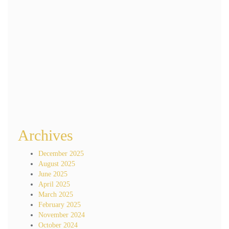
Name
*
Email
*
Website
Save my name, email, and website in this browser for the next time I
comment.
Archives
December 2025
August 2025
June 2025
April 2025
March 2025
February 2025
November 2024
October 2024