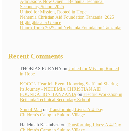
Admissions Now Open – Bethania Technical
Secondary School 2025
United for Mission, Rooted in Hope
Nehemia Christian Aid Foundation Tanzania: 2025
Highlights at a Glance
Uhuru Torch 2025 and Nehemia Foundation Tanzania:
Recent Comments
THOBIAS FURAHA
on
United for Mission, Rooted
in Hope
KOCC’s Heartfelt Event Honoring Staff and Sharing
Its Journey - NEHEMIA CHRISTIAN AID
FOUNDATION TANZANIA
on
Electric Workshop in
Bethania Technical Secondary School
Son of Man
on
Transforming Lives: A 4-Day
Children’s Camp in Sukuro Village
Hallelujah Kasimbazi
on
Transforming Lives: A 4-Day
Children’s Camp in Sukuro Village