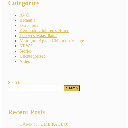
Categories
AVC
Bethania
Donations
Kemondo Children's Home
Loltepes Maasailand
Morogoro Agape Children's Village
NEWS
Stories
Uncategorized
Video
Search
Search
Recent Posts
CAMP MTUME PAULO: