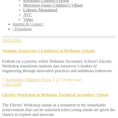
Kemondo Children’s Home
Morogoro Agape Children’s Village
Loltepes Maasailand
AVC
Video
Imprint & Contact
: Donations
26/03/2024
Shaping Tomorrow’s Engineers at Bethania Schools
Embark on a journey where Bethania Secondary School’s Electric
Workshop transforms students into tomorrow’s leaders of
engineering through innovative practices and ambitious endeavors.
Kemondo Children's Home
0
8 min read
13/02/2024
Electric Workshop in Bethania Technical Secondary School
The Electric Workshop stands as a testament to the remarkable
achievements that can be unlocked when young minds are given the
chance to explore and innovate.