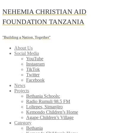
Skip
NEHEMIA CHRISTIAN AID
to
content
FOUNDATION TANZANIA
"Building a Nation, Together"
About Us
Social Media
YouTube
Instagram
TikTok
Twitter
Facebook
News
Projects
Bethania Schools:
Radio Rumuli 98.5 FM
Loltepes, Simanjiro
Kemondo Children’s Home
Agape Children’s Village
Category
Bethania