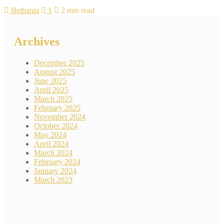
Bethania
1
2 min read
Archives
December 2025
August 2025
June 2025
April 2025
March 2025
February 2025
November 2024
October 2024
May 2024
April 2024
March 2024
February 2024
January 2024
March 2023