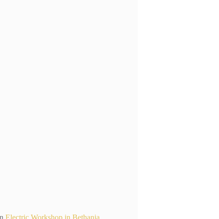
n
Electric Workshop in Bethania