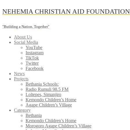
Skip
NEHEMIA CHRISTIAN AID FOUNDATIO
to
content
"Building a Nation, Together"
About Us
Social Media
YouTube
Instagram
TikTok
Twitter
Facebook
News
Projects
Bethania Schools:
Radio Rumuli 98.5 FM
Loltepes, Simanjiro
Kemondo Children’s Home
Agape Children’s Village
Category
Bethania
Kemondo Children’s Home
Morogoro Agape Children’s Village