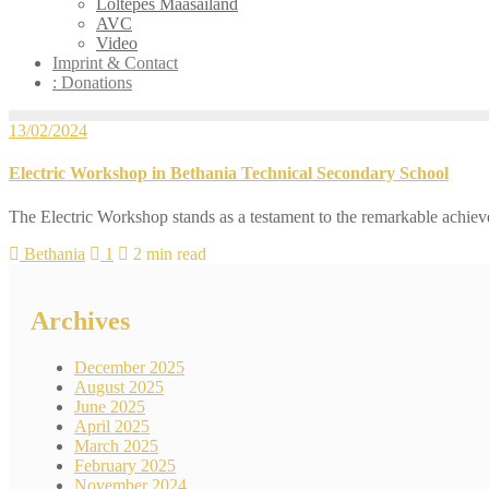
Loltepes Maasailand
AVC
Video
Imprint & Contact
: Donations
13/02/2024
Electric Workshop in Bethania Technical Secondary School
The Electric Workshop stands as a testament to the remarkable achie
Bethania
1
2 min read
Archives
December 2025
August 2025
June 2025
April 2025
March 2025
February 2025
November 2024