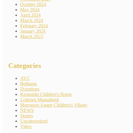
October 2024
May 2024
April 2024
March 2024
February 2024
January 2024
March 2023
Categories
AVC
Bethania
Donations
Kemondo Children's Home
Loltepes Maasailand
Morogoro Agape Children's Village
NEWS
Stories
Uncategorized
Video