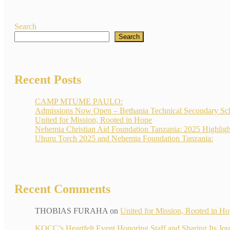
Search
Search
Recent Posts
CAMP MTUME PAULO:
Admissions Now Open – Bethania Technical Secondary Sc
United for Mission, Rooted in Hope
Nehemia Christian Aid Foundation Tanzania: 2025 Highligh
Uhuru Torch 2025 and Nehemia Foundation Tanzania:
Recent Comments
THOBIAS FURAHA
on
United for Mission, Rooted in H
KOCC’s Heartfelt Event Honoring Staff and Sharin