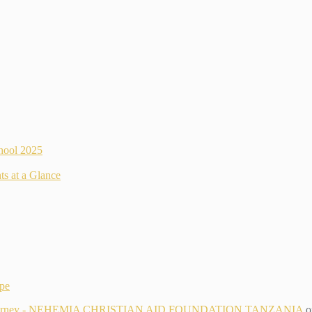
hool 2025
ts at a Glance
ope
g Its Journey - NEHEMIA CHRISTIAN AID FOUNDATION TANZANIA
o