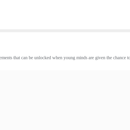
vements that can be unlocked when young minds are given the chance to