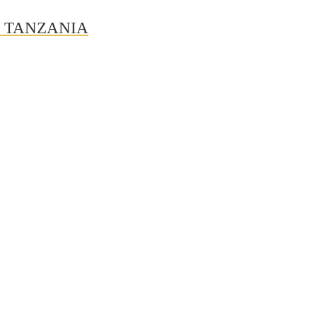
N TANZANIA