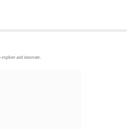
 explore and innovate.