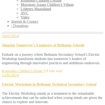
Kemondo Children’s Home
Morogoro Agape Children’s Village
Loltepes Maasailand
AVC
Video
Imprint & Contact
: Donations
26/03/2024
Shaping Tomorrow’s Engineers at Bethania Schools
Embark on a journey where Bethania Secondary School’s Electric
Workshop transforms students into tomorrow’s leaders of
engineering through innovative practices and ambitious endeavors.
Kemondo Children's Home
0
8 min read
13/02/2024
Electric Workshop in Bethania Technical Secondary School
The Electric Workshop stands as a testament to the remarkable
achievements that can be unlocked when young minds are given the
chance to explore and innovate.