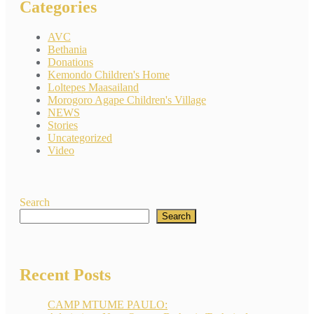
Categories
AVC
Bethania
Donations
Kemondo Children's Home
Loltepes Maasailand
Morogoro Agape Children's Village
NEWS
Stories
Uncategorized
Video
Search
Search
Recent Posts
CAMP MTUME PAULO: