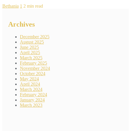
Bethania
1
2 min read
Archives
December 2025
August 2025
June 2025
April 2025
March 2025
February 2025
November 2024
October 2024
May 2024
April 2024
March 2024
February 2024
January 2024
March 2023