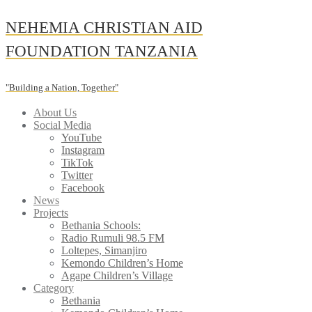
Skip
NEHEMIA CHRISTIAN AID
to
content
FOUNDATION TANZANIA
"Building a Nation, Together"
About Us
Social Media
YouTube
Instagram
TikTok
Twitter
Facebook
News
Projects
Bethania Schools:
Radio Rumuli 98.5 FM
Loltepes, Simanjiro
Kemondo Children’s Home
Agape Children’s Village
Category
Bethania