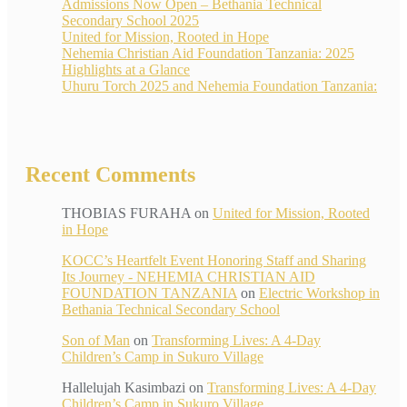
Admissions Now Open – Bethania Technical
Secondary School 2025
United for Mission, Rooted in Hope
Nehemia Christian Aid Foundation Tanzania: 2025
Highlights at a Glance
Uhuru Torch 2025 and Nehemia Foundation Tanzania:
Recent Comments
THOBIAS FURAHA
on
United for Mission, Rooted
in Hope
KOCC’s Heartfelt Event Honoring Staff and Sharing
Its Journey - NEHEMIA CHRISTIAN AID
FOUNDATION TANZANIA
on
Electric Workshop in
Bethania Technical Secondary School
Son of Man
on
Transforming Lives: A 4-Day
Children’s Camp in Sukuro Village
Hallelujah Kasimbazi
on
Transforming Lives: A 4-Day
Children’s Camp in Sukuro Village