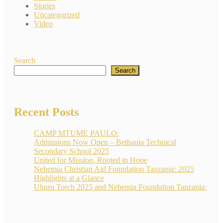
Stories
Uncategorized
Video
Search
Search
Recent Posts
CAMP MTUME PAULO:
Admissions Now Open – Bethania Technical
Secondary School 2025
United for Mission, Rooted in Hope
Nehemia Christian Aid Foundation Tanzania: 2025
Highlights at a Glance
Uhuru Torch 2025 and Nehemia Foundation Tanzania: