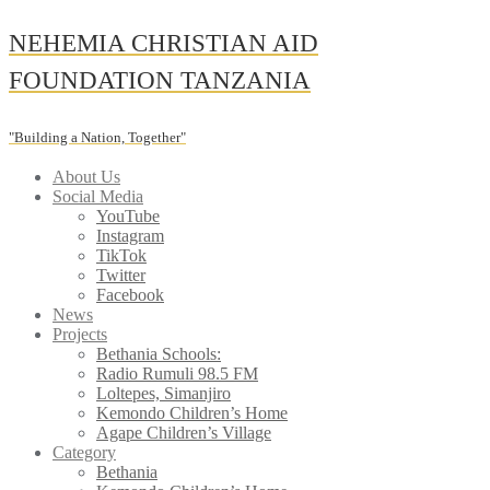
Skip
NEHEMIA CHRISTIAN AID
to
content
FOUNDATION TANZANIA
"Building a Nation, Together"
About Us
Social Media
YouTube
Instagram
TikTok
Twitter
Facebook
News
Projects
Bethania Schools:
Radio Rumuli 98.5 FM
Loltepes, Simanjiro
Kemondo Children’s Home
Agape Children’s Village
Category
Bethania