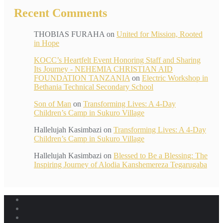
Recent Comments
THOBIAS FURAHA
on
United for Mission, Rooted
in Hope
KOCC’s Heartfelt Event Honoring Staff and Sharing
Its Journey - NEHEMIA CHRISTIAN AID
FOUNDATION TANZANIA
on
Electric Workshop in
Bethania Technical Secondary School
Son of Man
on
Transforming Lives: A 4-Day
Children’s Camp in Sukuro Village
Hallelujah Kasimbazi
on
Transforming Lives: A 4-Day
Children’s Camp in Sukuro Village
Hallelujah Kasimbazi
on
Blessed to Be a Blessing: The
Inspiring Journey of Alodia Kanshemereza Tegarugaba