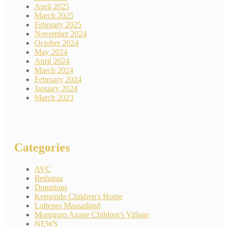
April 2025
March 2025
February 2025
November 2024
October 2024
May 2024
April 2024
March 2024
February 2024
January 2024
March 2023
Categories
AVC
Bethania
Donations
Kemondo Children's Home
Loltepes Maasailand
Morogoro Agape Children's Village
NEWS