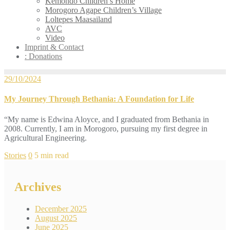
Kemondo Children’s Home
Morogoro Agape Children’s Village
Loltepes Maasailand
AVC
Video
Imprint & Contact
: Donations
29/10/2024
My Journey Through Bethania: A Foundation for Life
“My name is Edwina Aloyce, and I graduated from Bethania in
2008. Currently, I am in Morogoro, pursuing my first degree in
Agricultural Engineering.
Stories
0
5 min read
Archives
December 2025
August 2025
June 2025