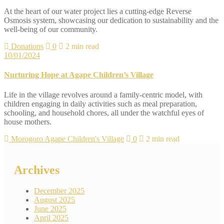
At the heart of our water project lies a cutting-edge Reverse
Osmosis system, showcasing our dedication to sustainability and the
well-being of our community.
Donations
0
2 min read
10/01/2024
Nurturing Hope at Agape Children’s Village
Life in the village revolves around a family-centric model, with
children engaging in daily activities such as meal preparation,
schooling, and household chores, all under the watchful eyes of
house mothers.
Morogoro Agape Children's Village
0
2 min read
Archives
December 2025
August 2025
June 2025
April 2025