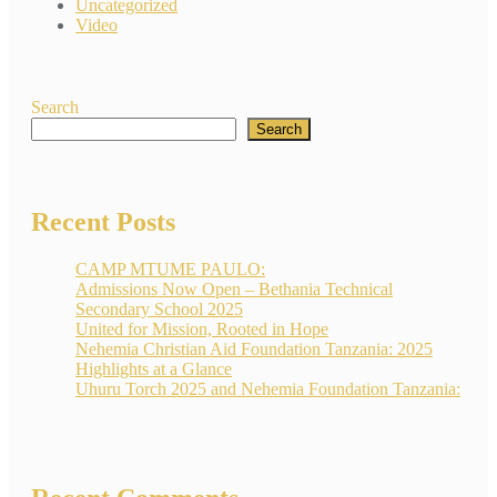
Uncategorized
Video
Search
Search
Recent Posts
CAMP MTUME PAULO:
Admissions Now Open – Bethania Technical
Secondary School 2025
United for Mission, Rooted in Hope
Nehemia Christian Aid Foundation Tanzania: 2025
Highlights at a Glance
Uhuru Torch 2025 and Nehemia Foundation Tanzania: