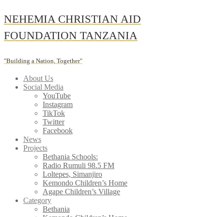
Skip
NEHEMIA CHRISTIAN AID
to
content
FOUNDATION TANZANIA
"Building a Nation, Together"
About Us
Social Media
YouTube
Instagram
TikTok
Twitter
Facebook
News
Projects
Bethania Schools:
Radio Rumuli 98.5 FM
Loltepes, Simanjiro
Kemondo Children’s Home
Agape Children’s Village
Category
Bethania