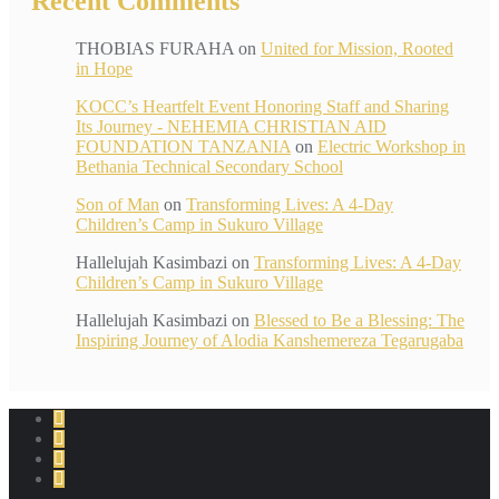
Recent Comments
THOBIAS FURAHA
on
United for Mission, Rooted
in Hope
KOCC’s Heartfelt Event Honoring Staff and Sharing
Its Journey - NEHEMIA CHRISTIAN AID
FOUNDATION TANZANIA
on
Electric Workshop in
Bethania Technical Secondary School
Son of Man
on
Transforming Lives: A 4-Day
Children’s Camp in Sukuro Village
Hallelujah Kasimbazi
on
Transforming Lives: A 4-Day
Children’s Camp in Sukuro Village
Hallelujah Kasimbazi
on
Blessed to Be a Blessing: The
Inspiring Journey of Alodia Kanshemereza Tegarugaba