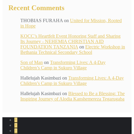
Recent Comments
THOBIAS FURAHA
on
United for Mission, Rooted
in Hope
KOCC’s Heartfelt Event Honoring Staff and Sharing
Its Journey - NEHEMIA CHRISTIAN AID
FOUNDATION TANZANIA
on
Electric Workshop in
Bethania Technical Secondary School
Son of Man
on
Transforming Lives: A 4-Day
Children’s Camp in Sukuro Village
Hallelujah Kasimbazi
on
Transforming Lives: A 4-Day
Children’s Camp in Sukuro Village
Hallelujah Kasimbazi
on
Blessed to Be a Blessing: The
Inspiring Journey of Alodia Kanshemereza Tegarugaba