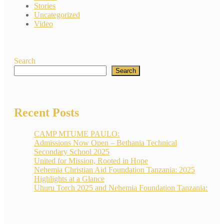
Stories
Uncategorized
Video
Search
Search
Recent Posts
CAMP MTUME PAULO:
Admissions Now Open – Bethania Technical
Secondary School 2025
United for Mission, Rooted in Hope
Nehemia Christian Aid Foundation Tanzania: 2025
Highlights at a Glance
Uhuru Torch 2025 and Nehemia Foundation Tanzania: