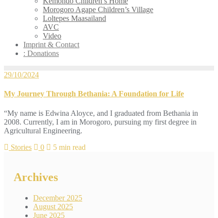
Kemondo Children’s Home
Morogoro Agape Children’s Village
Loltepes Maasailand
AVC
Video
Imprint & Contact
: Donations
29/10/2024
My Journey Through Bethania: A Foundation for Life
“My name is Edwina Aloyce, and I graduated from Bethania in
2008. Currently, I am in Morogoro, pursuing my first degree in
Agricultural Engineering.
Stories
0
5 min read
Archives
December 2025
August 2025
June 2025