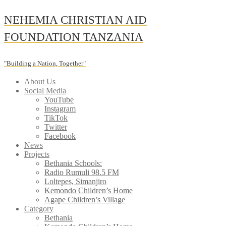
Skip
NEHEMIA CHRISTIAN AID
to
content
FOUNDATION TANZANIA
"Building a Nation, Together"
About Us
Social Media
YouTube
Instagram
TikTok
Twitter
Facebook
News
Projects
Bethania Schools:
Radio Rumuli 98.5 FM
Loltepes, Simanjiro
Kemondo Children’s Home
Agape Children’s Village
Category
Bethania