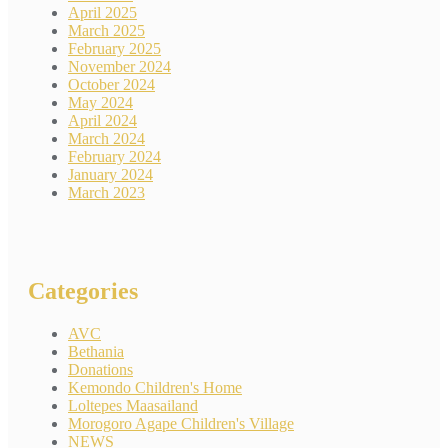
April 2025
March 2025
February 2025
November 2024
October 2024
May 2024
April 2024
March 2024
February 2024
January 2024
March 2023
Categories
AVC
Bethania
Donations
Kemondo Children's Home
Loltepes Maasailand
Morogoro Agape Children's Village
NEWS