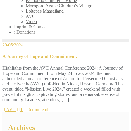
Kemondo Children’s Home
Morogoro Agape Children’s Village
Loltepes Maasailand
AVC
Video
Imprint & Contact
: Donations
29/05/2024
A Journey of Hope and Commitment:
Highlights from the AVC Annual Conference 2024: A Journey of
Hope and Commitment From May 24 to 26, 2024, the much-
anticipated annual conference of Action for Persecuted Christians
and the Needy (AVC) unfolded in Nidda, Hessen, Germany. This
event, titled “Mission Live 2024,” created a weekend filled with
powerful insights, captivating stories, and a remarkable sense of
community. Leaders, attendees, […]
AVC
0
6 min read
Archives