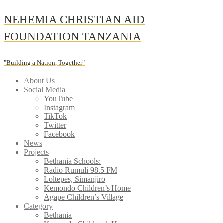
Skip
NEHEMIA CHRISTIAN AID
to
content
FOUNDATION TANZANIA
"Building a Nation, Together"
About Us
Social Media
YouTube
Instagram
TikTok
Twitter
Facebook
News
Projects
Bethania Schools:
Radio Rumuli 98.5 FM
Loltepes, Simanjiro
Kemondo Children’s Home
Agape Children’s Village
Category
Bethania