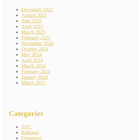
December 2025
August 2025
June 2025
April 2025
March 2025
February 2025
November 2024
October 2024
May 2024
April 2024
March 2024
February 2024
January 2024
March 2023
Categories
AVC
Bethania
Donations