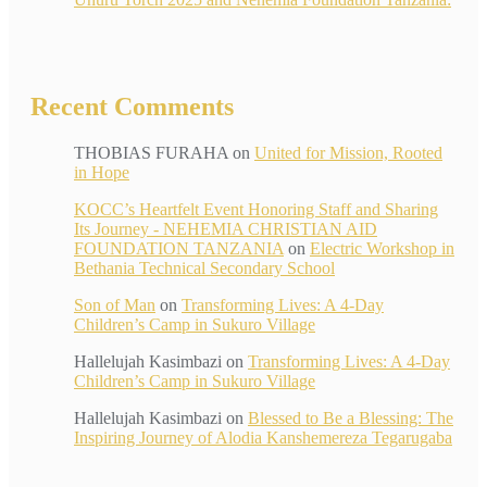
Recent Comments
THOBIAS FURAHA
on
United for Mission, Rooted
in Hope
KOCC’s Heartfelt Event Honoring Staff and Sharing
Its Journey - NEHEMIA CHRISTIAN AID
FOUNDATION TANZANIA
on
Electric Workshop in
Bethania Technical Secondary School
Son of Man
on
Transforming Lives: A 4-Day
Children’s Camp in Sukuro Village
Hallelujah Kasimbazi
on
Transforming Lives: A 4-Day
Children’s Camp in Sukuro Village
Hallelujah Kasimbazi
on
Blessed to Be a Blessing: The
Inspiring Journey of Alodia Kanshemereza Tegarugaba