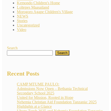
Kemondo Children's Home
Loltepes Maasailand
Morogoro Agape Children's Village
NEWS
Stories
Uncategorized
Video
Search
Search
Recent Posts
CAMP MTUME PAULO:
Admissions Now Open – Bethania Technical
Secondary School 2025
United for Mission, Rooted in Hope
Nehemia Christian Aid Foundation Tanzania: 2025
Highlights at a Glance
Uhuru Torch 2025 and Nehemia Foundation Tanzania: