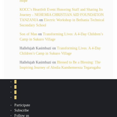
Hope
KOCC’s Heartfelt Event Honoring Staff and Sharing Its
Journey - NEHEMIA CHRISTIAN AID FOUNDATION
TANZANIA
on
Electric Workshop in Bethania Technical
Secondary School
Son of Man
on
Transforming Lives: A 4-Day Children’s
Camp in Sukuro Village
Hallelujah Kasimbazi
on
Transforming Lives: A 4-Day
Children’s Camp in Sukuro Village
Hallelujah Kasimbazi
on
Blessed to Be a Blessing: The
Inspiring Journey of Alodia Kanshemereza Tegarugaba
Participate
Subscribe
Follow us