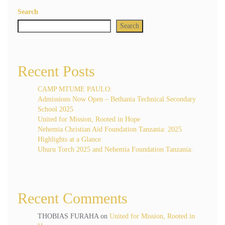
Search
Search
Recent Posts
CAMP MTUME PAULO:
Admissions Now Open – Bethania Technical Secondary
School 2025
United for Mission, Rooted in Hope
Nehemia Christian Aid Foundation Tanzania: 2025
Highlights at a Glance
Uhuru Torch 2025 and Nehemia Foundation Tanzania:
Recent Comments
THOBIAS FURAHA
on
United for Mission, Rooted in