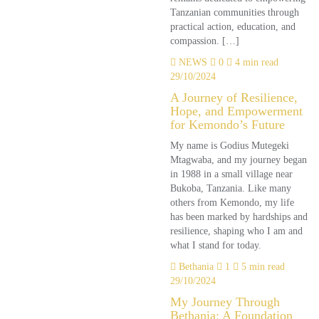
Tanzanian communities through
practical action, education, and
compassion. […]
NEWS
0
4 min read
29/10/2024
A Journey of Resilience,
Hope, and Empowerment
for Kemondo’s Future
My name is Godius Mutegeki
Mtagwaba, and my journey began
in 1988 in a small village near
Bukoba, Tanzania. Like many
others from Kemondo, my life
has been marked by hardships and
resilience, shaping who I am and
what I stand for today.
Bethania
1
5 min read
29/10/2024
My Journey Through
Bethania: A Foundation