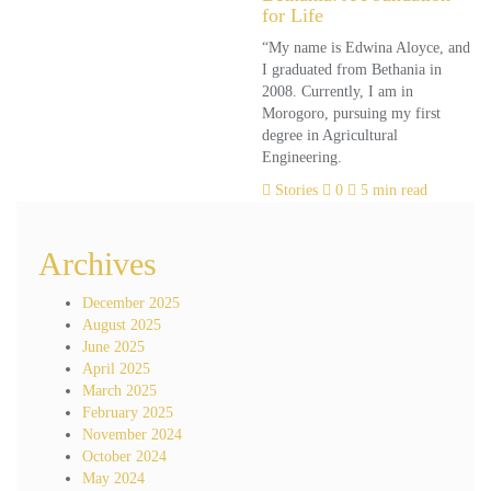
for Life
“My name is Edwina Aloyce, and
I graduated from Bethania in
2008. Currently, I am in
Morogoro, pursuing my first
degree in Agricultural
Engineering.
Stories
0
5 min read
Archives
December 2025
August 2025
June 2025
April 2025
March 2025
February 2025
November 2024
October 2024
May 2024