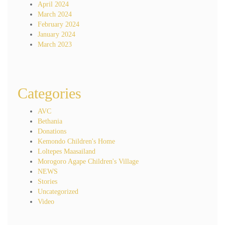
April 2024
March 2024
February 2024
January 2024
March 2023
Categories
AVC
Bethania
Donations
Kemondo Children's Home
Loltepes Maasailand
Morogoro Agape Children's Village
NEWS
Stories
Uncategorized
Video