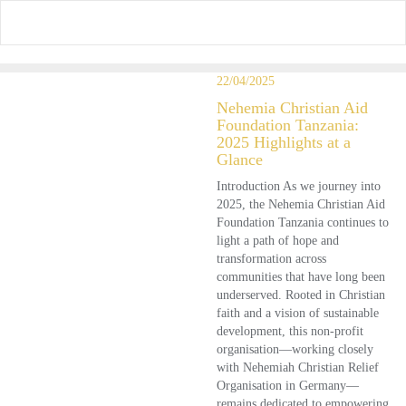
Skip
to
content
22/04/2025
Nehemia Christian Aid
Foundation Tanzania:
2025 Highlights at a
Glance
Introduction As we journey into
2025, the Nehemia Christian Aid
Foundation Tanzania continues to
light a path of hope and
transformation across
communities that have long been
underserved. Rooted in Christian
faith and a vision of sustainable
development, this non-profit
organisation—working closely
with Nehemiah Christian Relief
Organisation in Germany—
remains dedicated to empowering