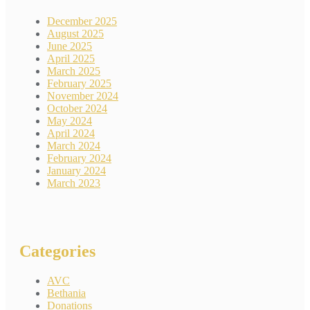
December 2025
August 2025
June 2025
April 2025
March 2025
February 2025
November 2024
October 2024
May 2024
April 2024
March 2024
February 2024
January 2024
March 2023
Categories
AVC
Bethania
Donations