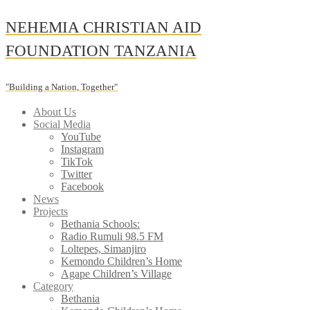
Skip
NEHEMIA CHRISTIAN AID
to
content
FOUNDATION TANZANIA
"Building a Nation, Together"
About Us
Social Media
YouTube
Instagram
TikTok
Twitter
Facebook
News
Projects
Bethania Schools:
Radio Rumuli 98.5 FM
Loltepes, Simanjiro
Kemondo Children’s Home
Agape Children’s Village
Category
Bethania