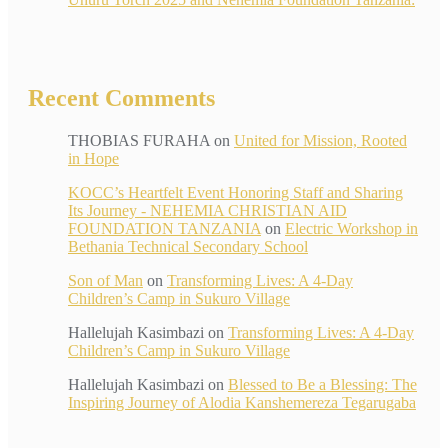
Recent Comments
THOBIAS FURAHA
on
United for Mission, Rooted
in Hope
KOCC’s Heartfelt Event Honoring Staff and Sharing
Its Journey - NEHEMIA CHRISTIAN AID
FOUNDATION TANZANIA
on
Electric Workshop in
Bethania Technical Secondary School
Son of Man
on
Transforming Lives: A 4-Day
Children’s Camp in Sukuro Village
Hallelujah Kasimbazi
on
Transforming Lives: A 4-Day
Children’s Camp in Sukuro Village
Hallelujah Kasimbazi
on
Blessed to Be a Blessing: The
Inspiring Journey of Alodia Kanshemereza Tegarugaba