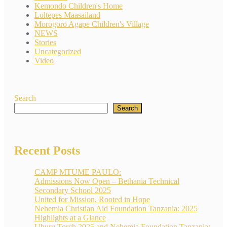
Kemondo Children's Home
Loltepes Maasailand
Morogoro Agape Children's Village
NEWS
Stories
Uncategorized
Video
Search
Search
Recent Posts
CAMP MTUME PAULO:
Admissions Now Open – Bethania Technical
Secondary School 2025
United for Mission, Rooted in Hope
Nehemia Christian Aid Foundation Tanzania: 2025
Highlights at a Glance
Uhuru Torch 2025 and Nehemia Foundation Tanzania: