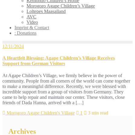
Kemondo Children’s Home
Morogoro Agape Children’s Village
Loltepes Maasailand
AVC
Video
Imprint & Contact
: Donations
12/11/2024
A Heartfelt Blessing: Agape Children’s Village Receives
Support from German Visitors
At Agape Children’s Village, we firmly believe in the power of
community. People from all corners of the world can come together
to make a meaningful difference. Recently, we were blessed with
incredible support from a group of visitors from Germany. They
came to help repair and maintain our center. These visitors, close
friends of Dada Hanna, arrived with a […]
Morogoro Agape Children's Village
1
3 min read
Archives