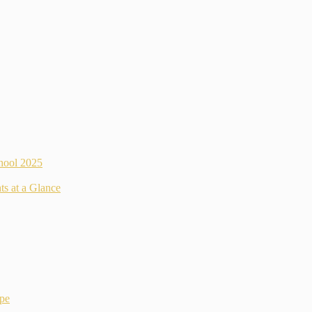
hool 2025
ts at a Glance
ope