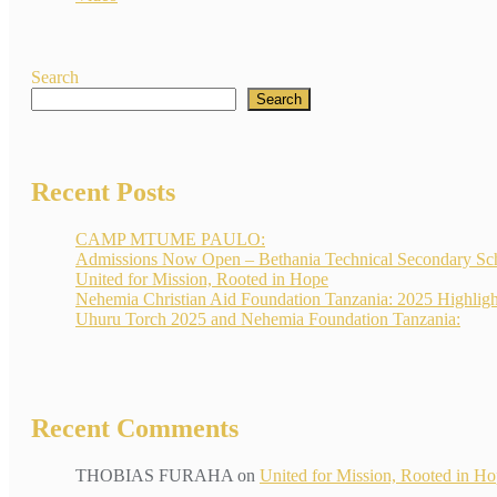
Search
Search
Recent Posts
CAMP MTUME PAULO:
Admissions Now Open – Bethania Technical Secondary Sc
United for Mission, Rooted in Hope
Nehemia Christian Aid Foundation Tanzania: 2025 Highligh
Uhuru Torch 2025 and Nehemia Foundation Tanzania:
Recent Comments
THOBIAS FURAHA
on
United for Mission, Rooted in H