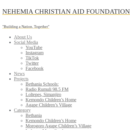
Skip
NEHEMIA CHRISTIAN AID FOUNDATIO
to
content
"Building a Nation, Together"
About Us
Social Media
YouTube
Instagram
TikTok
Twitter
Facebook
News
Projects
Bethania Schools:
Radio Rumuli 98.5 FM
Loltepes, Simanjiro
Kemondo Children’s Home
Agape Children’s Village
Category
Bethania
Kemondo Children’s Home
Morogoro Agape Children’s Village