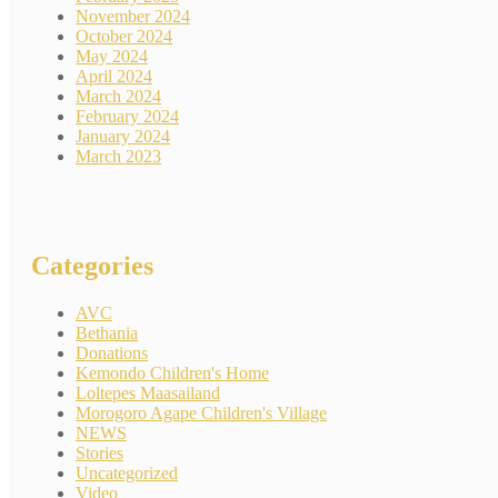
November 2024
October 2024
May 2024
April 2024
March 2024
February 2024
January 2024
March 2023
Categories
AVC
Bethania
Donations
Kemondo Children's Home
Loltepes Maasailand
Morogoro Agape Children's Village
NEWS
Stories
Uncategorized
Video