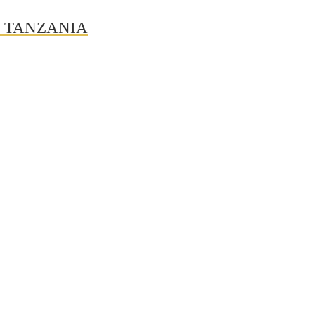
N TANZANIA