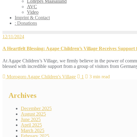
Loltepes Maasailand
AVC
Video
Imprint & Contact
: Donations
12/11/2024
A Heartfelt Blessing: Agape Children’s Village Receives Support
At Agape Children’s Village, we firmly believe in the power of commu
blessed with incredible support from a group of visitors from Germany
Morogoro Agape Children's Village
1
3 min read
Archives
December 2025
August 2025
June 2025
April 2025
March 2025
February 2025