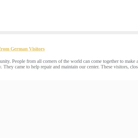
 from German Visitors
nity. People from all corners of the world can come together to make 
. They came to help repair and maintain our center. These visitors, clo