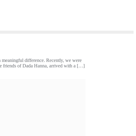
a meaningful difference. Recently, we were
se friends of Dada Hanna, arrived with a […]