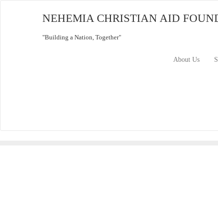
Skip
to
NEHEMIA CHRISTIAN AID FOUN
content
"Building a Nation, Together"
About Us
S