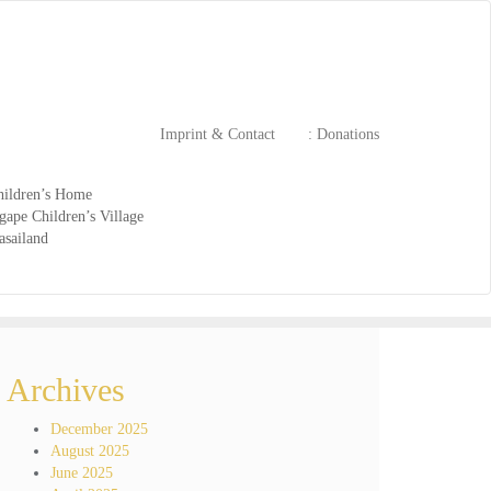
Imprint & Contact
: Donations
ildren’s Home
ape Children’s Village
asailand
Archives
December 2025
August 2025
June 2025