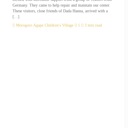
Germany. They came to help repair and maintain our center.
These visitors, close friends of Dada Hanna, arrived with a
[…]
Morogoro Agape Children's Village
1
3 min read