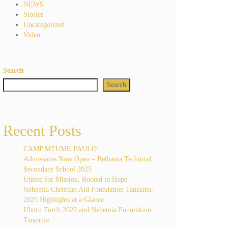
NEWS
Stories
Uncategorized
Video
Search
Search
Recent Posts
CAMP MTUME PAULO:
Admissions Now Open – Bethania Technical
Secondary School 2025
United for Mission, Rooted in Hope
Nehemia Christian Aid Foundation Tanzania:
2025 Highlights at a Glance
Uhuru Torch 2025 and Nehemia Foundation
Tanzania: