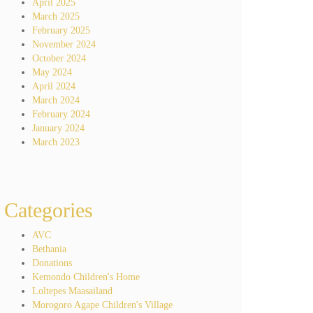
April 2025
March 2025
February 2025
November 2024
October 2024
May 2024
April 2024
March 2024
February 2024
January 2024
March 2023
Categories
AVC
Bethania
Donations
Kemondo Children's Home
Loltepes Maasailand
Morogoro Agape Children's Village