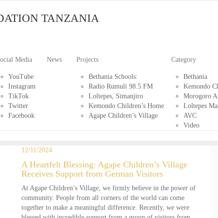
DATION TANZANIA
ocial Media
News
Projects
Category
YouTube
Bethania Schools:
Bethania
Instagram
Radio Rumuli 98.5 FM
Kemondo Ch
TikTok
Loltepes, Simanjiro
Morogoro Ag
Twitter
Kemondo Children’s Home
Loltepes Ma
Facebook
Agape Children’s Village
AVC
Video
12/11/2024
A Heartfelt Blessing: Agape Children’s Village
Receives Support from German Visitors
At Agape Children’s Village, we firmly believe in the power of
community. People from all corners of the world can come
together to make a meaningful difference. Recently, we were
blessed with incredible support from a group of visitors from