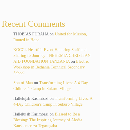
Recent Comments
THOBIAS FURAHA
on
United for Mission,
Rooted in Hope
KOCC’s Heartfelt Event Honoring Staff and
Sharing Its Journey - NEHEMIA CHRISTIAN
AID FOUNDATION TANZANIA
on
Electric
Workshop in Bethania Technical Secondary
School
Son of Man
on
Transforming Lives: A 4-Day
Children’s Camp in Sukuro Village
Hallelujah Kasimbazi
on
Transforming Lives: A
4-Day Children’s Camp in Sukuro Village
Hallelujah Kasimbazi
on
Blessed to Be a
Blessing: The Inspiring Journey of Alodia
Kanshemereza Tegarugaba