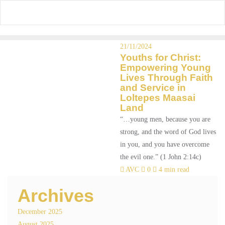
Skip
to
content
21/11/2024
Youths for Christ:
Empowering Young
Lives Through Faith
and Service in
Loltepes Maasai
Land
“…young men, because you are
strong, and the word of God lives
in you, and you have overcome
the evil one.” (1 John 2:14c)
AVC
0
4 min read
Archives
December 2025
August 2025