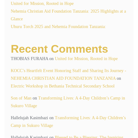
United for Mission, Rooted in Hope
Nehemia Christian Aid Foundation Tanzania: 2025 Highlights at a
Glance
Uhuru Torch 2025 and Nehemia Foundation Tanzania:
Recent Comments
THOBIAS FURAHA
on
United for Mission, Rooted in Hope
KOCC’s Heartfelt Event Honoring Staff and Sharing Its Journey -
NEHEMIA CHRISTIAN AID FOUNDATION TANZANIA
on
Electric Workshop in Bethania Technical Secondary School
Son of Man
on
Transforming Lives: A 4-Day Children’s Camp in
Sukuro Village
Hallelujah Kasimbazi
on
Transforming Lives: A 4-Day Children’s
Camp in Sukuro Village
Hallelujah Kasimbazi
on
Blessed to Be a Blessing: The Inspiring