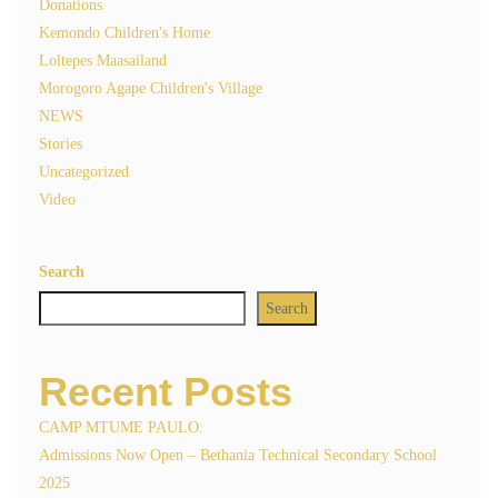
Donations
Kemondo Children's Home
Loltepes Maasailand
Morogoro Agape Children's Village
NEWS
Stories
Uncategorized
Video
Search
Search
Recent Posts
CAMP MTUME PAULO:
Admissions Now Open – Bethania Technical Secondary School
2025