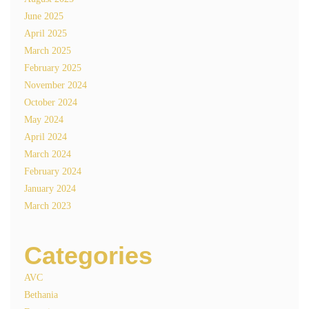
June 2025
April 2025
March 2025
February 2025
November 2024
October 2024
May 2024
April 2024
March 2024
February 2024
January 2024
March 2023
Categories
AVC
Bethania