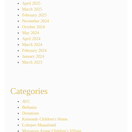
April 2025
March 2025
February 2025
November 2024
October 2024
May 2024
April 2024
March 2024
February 2024
January 2024
March 2023
Categories
AVC
Bethania
Donations
Kemondo Children's Home
Loltepes Maasailand
Morogoro Agape Children's Village