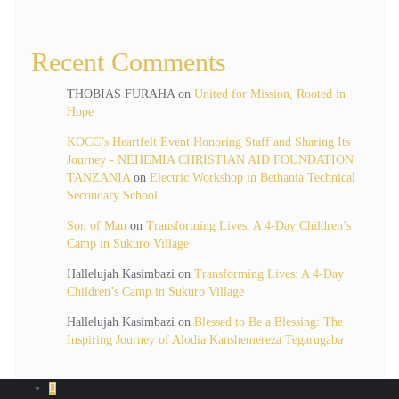
Recent Comments
THOBIAS FURAHA
on
United for Mission, Rooted in
Hope
KOCC’s Heartfelt Event Honoring Staff and Sharing Its
Journey - NEHEMIA CHRISTIAN AID FOUNDATION
TANZANIA
on
Electric Workshop in Bethania Technical
Secondary School
Son of Man
on
Transforming Lives: A 4-Day Children’s
Camp in Sukuro Village
Hallelujah Kasimbazi
on
Transforming Lives: A 4-Day
Children’s Camp in Sukuro Village
Hallelujah Kasimbazi
on
Blessed to Be a Blessing: The
Inspiring Journey of Alodia Kanshemereza Tegarugaba