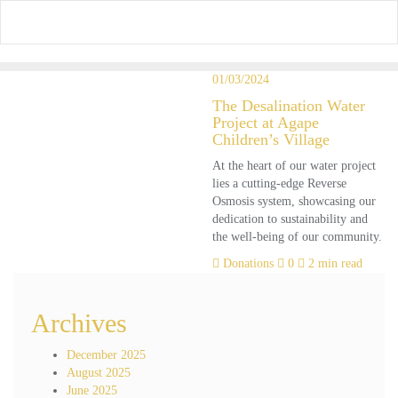
Skip
to
content
01/03/2024
The Desalination Water
Project at Agape
Children’s Village
At the heart of our water project
lies a cutting-edge Reverse
Osmosis system, showcasing our
dedication to sustainability and
the well-being of our community.
Donations
0
2 min read
Archives
December 2025
August 2025
June 2025