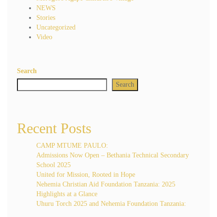
NEWS
Stories
Uncategorized
Video
Search
Search
Recent Posts
CAMP MTUME PAULO:
Admissions Now Open – Bethania Technical Secondary
School 2025
United for Mission, Rooted in Hope
Nehemia Christian Aid Foundation Tanzania: 2025
Highlights at a Glance
Uhuru Torch 2025 and Nehemia Foundation Tanzania: