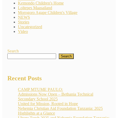
Kemondo Children's Home
Loltepes Maasailand
Morogoro Agape Children's Village
NEWS
Stories
Uncategorized
Video
Search
Search
Recent Posts
CAMP MTUME PAULO:
Admissions Now Open – Bethania Technical
Secondary School 2025
United for Mission, Rooted in Hope
Nehemia Christian Aid Foundation Tanzania: 2025
Highlights at a Glance
Uhuru Torch 2025 and Nehemia Foundation Tanzania: