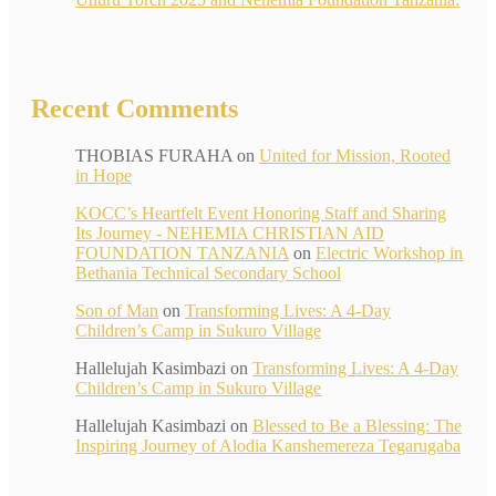
Recent Comments
THOBIAS FURAHA
on
United for Mission, Rooted
in Hope
KOCC’s Heartfelt Event Honoring Staff and Sharing
Its Journey - NEHEMIA CHRISTIAN AID
FOUNDATION TANZANIA
on
Electric Workshop in
Bethania Technical Secondary School
Son of Man
on
Transforming Lives: A 4-Day
Children’s Camp in Sukuro Village
Hallelujah Kasimbazi
on
Transforming Lives: A 4-Day
Children’s Camp in Sukuro Village
Hallelujah Kasimbazi
on
Blessed to Be a Blessing: The
Inspiring Journey of Alodia Kanshemereza Tegarugaba