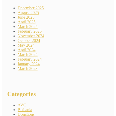
December 2025
August 2025
June 2025
April 2025
March 2025
February 2025
November 2024
October 2024
May 2024
April 2024
March 2024
February 2024
January 2024
March 2023
Categories
AVC
Bethania
Donations