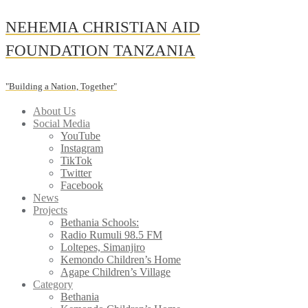
Skip
NEHEMIA CHRISTIAN AID
to
content
FOUNDATION TANZANIA
"Building a Nation, Together"
About Us
Social Media
YouTube
Instagram
TikTok
Twitter
Facebook
News
Projects
Bethania Schools:
Radio Rumuli 98.5 FM
Loltepes, Simanjiro
Kemondo Children’s Home
Agape Children’s Village
Category
Bethania