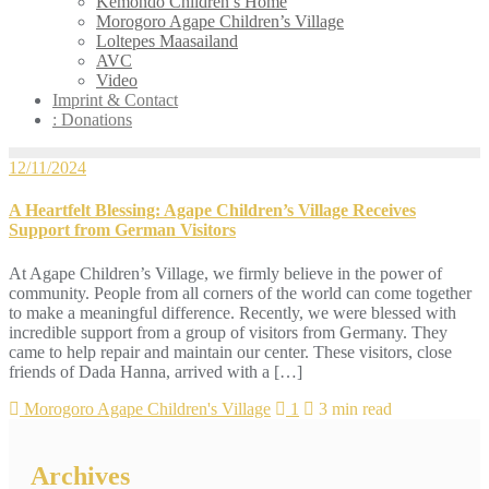
Kemondo Children’s Home
Morogoro Agape Children’s Village
Loltepes Maasailand
AVC
Video
Imprint & Contact
: Donations
12/11/2024
A Heartfelt Blessing: Agape Children’s Village Receives
Support from German Visitors
At Agape Children’s Village, we firmly believe in the power of
community. People from all corners of the world can come together
to make a meaningful difference. Recently, we were blessed with
incredible support from a group of visitors from Germany. They
came to help repair and maintain our center. These visitors, close
friends of Dada Hanna, arrived with a […]
Morogoro Agape Children's Village
1
3 min read
Archives