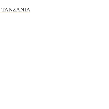
N TANZANIA