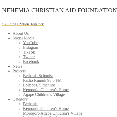
Skip
NEHEMIA CHRISTIAN AID FOUNDATIO
to
content
"Building a Nation, Together"
About Us
Social Media
YouTube
Instagram
TikTok
Twitter
Facebook
News
Projects
Bethania Schools:
Radio Rumuli 98.5 FM
Loltepes, Simanjiro
Kemondo Children’s Home
Agape Children’s Village
Category
Bethania
Kemondo Children’s Home
Morogoro Agape Children’s Village