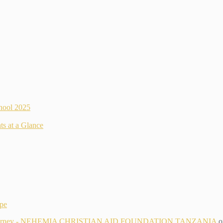
hool 2025
ts at a Glance
ope
g Its Journey - NEHEMIA CHRISTIAN AID FOUNDATION TANZANIA
o