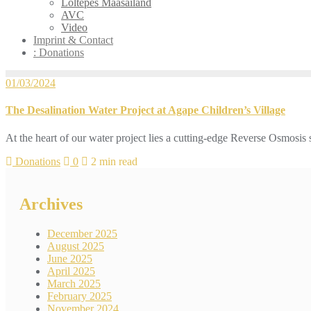
Loltepes Maasailand
AVC
Video
Imprint & Contact
: Donations
01/03/2024
The Desalination Water Project at Agape Children’s Village
At the heart of our water project lies a cutting-edge Reverse Osmosis
Donations
0
2 min read
Archives
December 2025
August 2025
June 2025
April 2025
March 2025
February 2025
November 2024