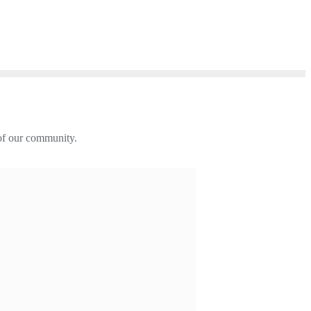
 of our community.