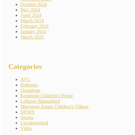
October 2024
May 2024
April 2024
March 2024
February 2024
January 2024
March 2023
Categories
AVC
Bethania
Donations
Kemondo Children's Home
Loltepes Maasailand
Morogoro Agape Children's Village
NEWS
Stories
Uncategorized
Video