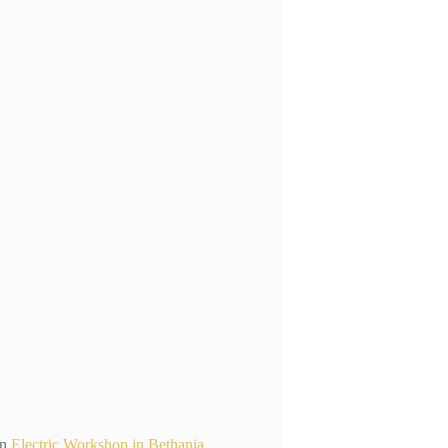
n
Electric Workshop in Bethania