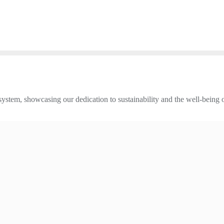
 system, showcasing our dedication to sustainability and the well-being