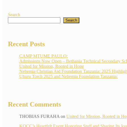
Search
Search
Recent Posts
CAMP MTUME PAULO:
Admissions Now Open – Bethania Technical Secondary Sc
United for Mission, Rooted in Hope
Nehemia Christian Aid Foundation Tanzania: 2025 Highligh
Uhuru Torch 2025 and Nehemia Foundation Tanzania:
Recent Comments
THOBIAS FURAHA
on
United for Mission, Rooted in H
KOCC’s Heartfelt Event Honoring Staff and Sharin