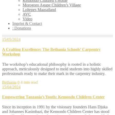
Kemondo Children’s Home
Morogoro Agape Children’s Village
Loltepes Maasailand
AVC
Video
Imprint & Contact
: Donations
15/05/2024
A Crafting Excellence: The Bethania Schools’ Carpentry
Workshop
The workshop’s educational philosophy is rooted in a holistic
approach, meticulously designed to mold students into highly skilled
professionals ready to make their mark in the carpentry industry.
Bethania
0
4 min read
15/04/2024
Empowering Tanzania’s Youth: Kemondo Children Center
Since its inception in 1991 by the visionary founders Hans Djuka
and Johannes Kasimbazi, the Kemondo Children Center has stood