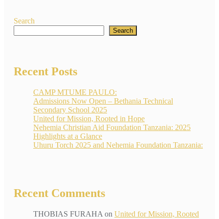
Search
Search
Recent Posts
CAMP MTUME PAULO:
Admissions Now Open – Bethania Technical
Secondary School 2025
United for Mission, Rooted in Hope
Nehemia Christian Aid Foundation Tanzania: 2025
Highlights at a Glance
Uhuru Torch 2025 and Nehemia Foundation Tanzania:
Recent Comments
THOBIAS FURAHA
on
United for Mission, Rooted