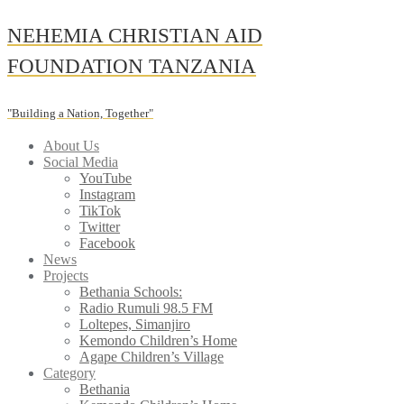
Skip
NEHEMIA CHRISTIAN AID
to
content
FOUNDATION TANZANIA
"Building a Nation, Together"
About Us
Social Media
YouTube
Instagram
TikTok
Twitter
Facebook
News
Projects
Bethania Schools:
Radio Rumuli 98.5 FM
Loltepes, Simanjiro
Kemondo Children’s Home
Agape Children’s Village
Category
Bethania