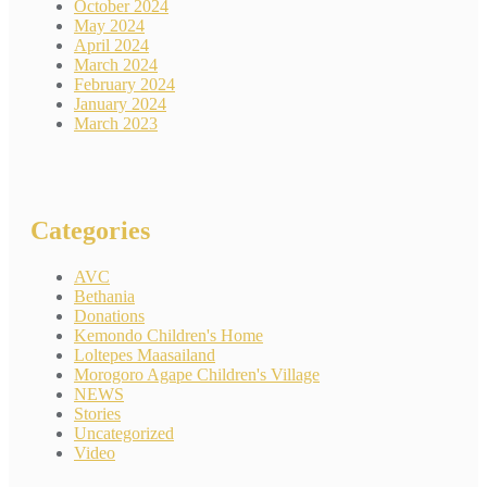
October 2024
May 2024
April 2024
March 2024
February 2024
January 2024
March 2023
Categories
AVC
Bethania
Donations
Kemondo Children's Home
Loltepes Maasailand
Morogoro Agape Children's Village
NEWS
Stories
Uncategorized
Video