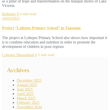
as a pillar of hope and transformation on the tranquil shores of Lake
Victoria.
Bethania
0
4 min read
16/03/2023
Project “Loltepes Primary School” in Tanzania
The project at Loltepes Primary School also shows how important it
is to combine education and nutrition in order to promote the
development of children in poor regions
Loltepes Maasailand
0
3 min read
Archives
December 2025
August 2025
June 2025
April 2025
March 2025
February 2025
November 2024