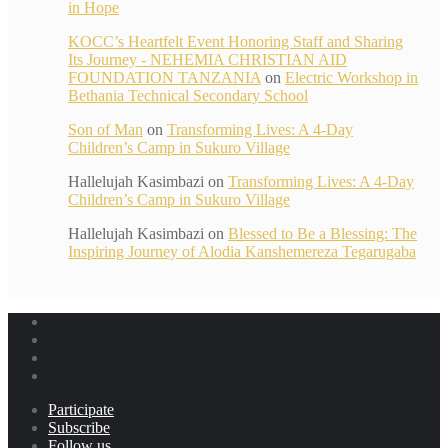
in Hope
KOCC’s Heartfelt Event Honoring Staff and Sharing
Its Journey - NEHEMIA CHRISTIAN AID
FOUNDATION TANZANIA
on
Electric Workshop in
Bethania Technical Secondary School
Son of Man
on
Transforming Lives: A 4-Day
Children’s Camp in Sukuro Village
Hallelujah Kasimbazi
on
Transforming Lives: A 4-Day
Children’s Camp in Sukuro Village
Hallelujah Kasimbazi
on
Blessed to Be a Blessing: The
Inspiring Journey of Alodia Kanshemereza Tegarugaba
Participate
Subscribe
Follow us