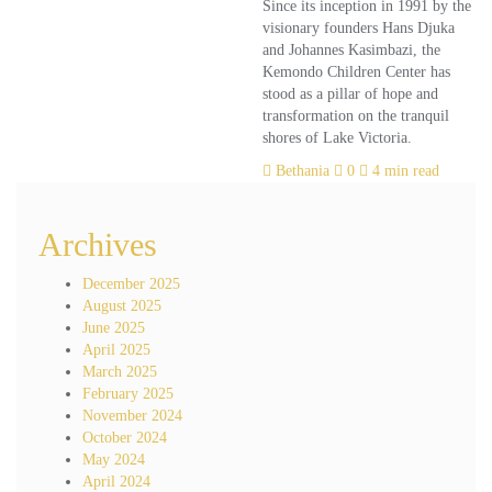
Since its inception in 1991 by the
visionary founders Hans Djuka
and Johannes Kasimbazi, the
Kemondo Children Center has
stood as a pillar of hope and
transformation on the tranquil
shores of Lake Victoria.
Bethania
0
4 min read
Archives
December 2025
August 2025
June 2025
April 2025
March 2025
February 2025
November 2024
October 2024
May 2024
April 2024