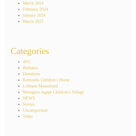
March 2024
February 2024
January 2024
March 2023
Categories
AVC
Bethania
Donations
Kemondo Children's Home
Loltepes Maasailand
Morogoro Agape Children's Village
NEWS
Stories
Uncategorized
Video