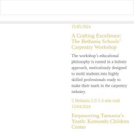
Skip
to
content
15/05/2024
A Crafting Excellence:
The Bethania Schools’
Carpentry Workshop
The workshop’s educational
philosophy is rooted in a holistic
approach, meticulously designed
to mold students into highly
skilled professionals ready to
make their mark in the carpentry
industry.
Bethania
0
4 min read
15/04/2024
Empowering Tanzania’s
Youth: Kemondo Children
Center