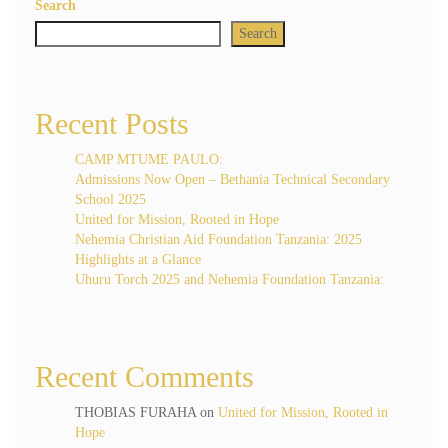
Search
Search
Recent Posts
CAMP MTUME PAULO:
Admissions Now Open – Bethania Technical Secondary
School 2025
United for Mission, Rooted in Hope
Nehemia Christian Aid Foundation Tanzania: 2025
Highlights at a Glance
Uhuru Torch 2025 and Nehemia Foundation Tanzania:
Recent Comments
THOBIAS FURAHA
on
United for Mission, Rooted in
Hope