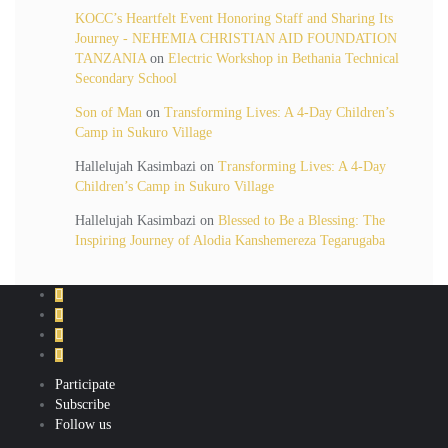
KOCC’s Heartfelt Event Honoring Staff and Sharing Its
Journey - NEHEMIA CHRISTIAN AID FOUNDATION
TANZANIA
on
Electric Workshop in Bethania Technical
Secondary School
Son of Man
on
Transforming Lives: A 4-Day Children’s
Camp in Sukuro Village
Hallelujah Kasimbazi
on
Transforming Lives: A 4-Day
Children’s Camp in Sukuro Village
Hallelujah Kasimbazi
on
Blessed to Be a Blessing: The
Inspiring Journey of Alodia Kanshemereza Tegarugaba
Participate
Subscribe
Follow us