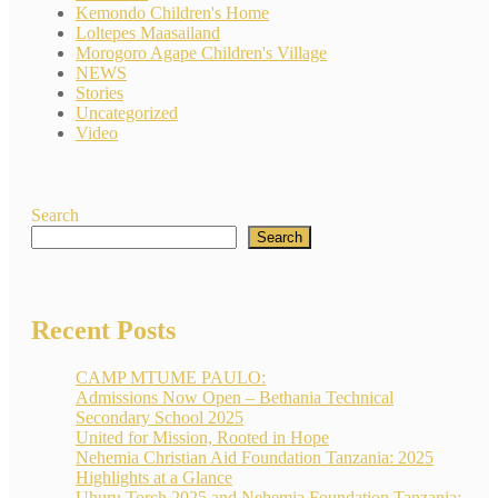
Kemondo Children's Home
Loltepes Maasailand
Morogoro Agape Children's Village
NEWS
Stories
Uncategorized
Video
Search
Search
Recent Posts
CAMP MTUME PAULO:
Admissions Now Open – Bethania Technical
Secondary School 2025
United for Mission, Rooted in Hope
Nehemia Christian Aid Foundation Tanzania: 2025
Highlights at a Glance
Uhuru Torch 2025 and Nehemia Foundation Tanzania: