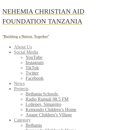
Skip
NEHEMIA CHRISTIAN AID
to
content
FOUNDATION TANZANIA
"Building a Nation, Together"
About Us
Social Media
YouTube
Instagram
TikTok
Twitter
Facebook
News
Projects
Bethania Schools:
Radio Rumuli 98.5 FM
Loltepes, Simanjiro
Kemondo Children’s Home
Agape Children’s Village
Category
Bethania