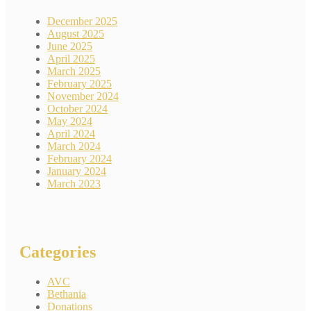
December 2025
August 2025
June 2025
April 2025
March 2025
February 2025
November 2024
October 2024
May 2024
April 2024
March 2024
February 2024
January 2024
March 2023
Categories
AVC
Bethania
Donations