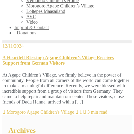
Kemondo Children’s Home
Morogoro Agape Children’s Village
Loltepes Maasailand
AVC
Video
Imprint & Contact
: Donations
12/11/2024
A Heartfelt Blessing: Agape Children’s Village Receives
Support from German Visitors
At Agape Children’s Village, we firmly believe in the power of
community. People from all corners of the world can come together
to make a meaningful difference. Recently, we were blessed with
incredible support from a group of visitors from Germany. They
came to help repair and maintain our center. These visitors, close
friends of Dada Hanna, arrived with a […]
Morogoro Agape Children's Village
1
3 min read
Archives