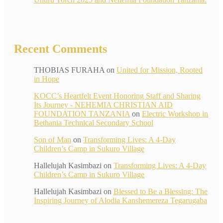
Recent Comments
THOBIAS FURAHA
on
United for Mission, Rooted
in Hope
KOCC’s Heartfelt Event Honoring Staff and Sharing
Its Journey - NEHEMIA CHRISTIAN AID
FOUNDATION TANZANIA
on
Electric Workshop in
Bethania Technical Secondary School
Son of Man
on
Transforming Lives: A 4-Day
Children’s Camp in Sukuro Village
Hallelujah Kasimbazi
on
Transforming Lives: A 4-Day
Children’s Camp in Sukuro Village
Hallelujah Kasimbazi
on
Blessed to Be a Blessing: The
Inspiring Journey of Alodia Kanshemereza Tegarugaba