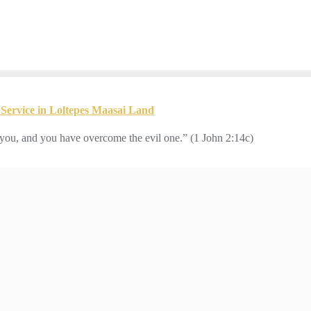
Service in Loltepes Maasai Land
you, and you have overcome the evil one.” (1 John 2:14c)