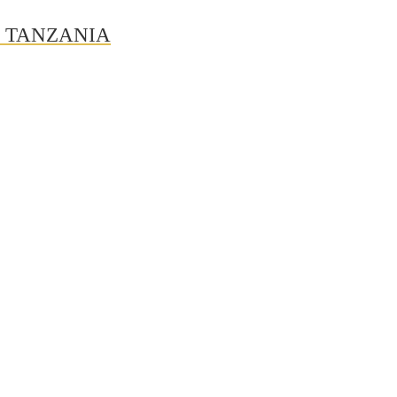
N TANZANIA