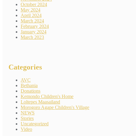
October 2024
May 2024
April 2024
March 2024
February 2024
January 2024
March 2023
Categories
AVC
Bethania
Donations
Kemondo Children's Home
Loltepes Maasailand
Morogoro Agape Children's Village
NEWS
Stories
Uncategorized
Video