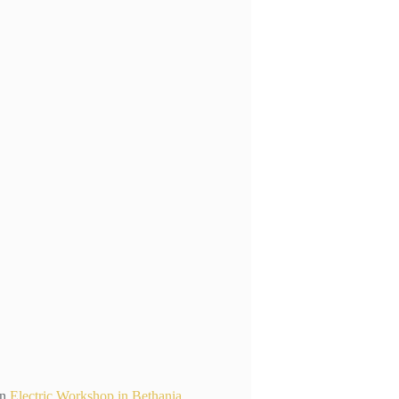
n
Electric Workshop in Bethania