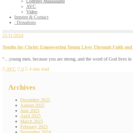
Loltepes Maasailand
AVC
Video
Imprint & Contact
: Donations
21/11/2024
Youths for Christ: Empowering Young Lives Through Faith and 
“…young men, because you are strong, and the word of God lives in 
AVC
0
4 min read
Archives
December 2025
August 2025
June 2025
April 2025
March 2025
February 2025
November 2024