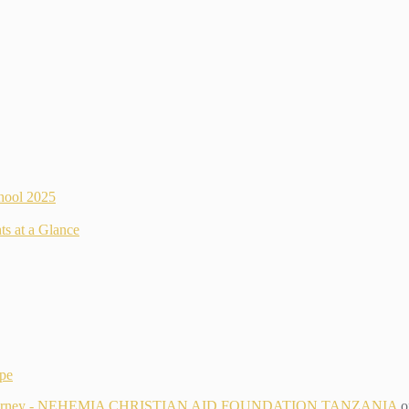
hool 2025
ts at a Glance
ope
g Its Journey - NEHEMIA CHRISTIAN AID FOUNDATION TANZANIA
o