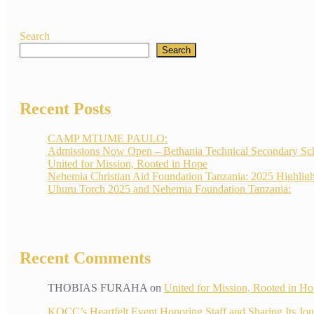
Search
Search
Recent Posts
CAMP MTUME PAULO:
Admissions Now Open – Bethania Technical Secondary Sc
United for Mission, Rooted in Hope
Nehemia Christian Aid Foundation Tanzania: 2025 Highligh
Uhuru Torch 2025 and Nehemia Foundation Tanzania:
Recent Comments
THOBIAS FURAHA
on
United for Mission, Rooted in H
KOCC’s Heartfelt Event Honoring Staff and Sharin