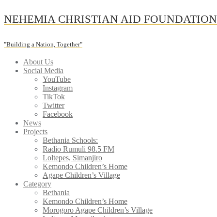
Skip
NEHEMIA CHRISTIAN AID FOUNDATIO
to
content
"Building a Nation, Together"
About Us
Social Media
YouTube
Instagram
TikTok
Twitter
Facebook
News
Projects
Bethania Schools:
Radio Rumuli 98.5 FM
Loltepes, Simanjiro
Kemondo Children’s Home
Agape Children’s Village
Category
Bethania
Kemondo Children’s Home
Morogoro Agape Children’s Village