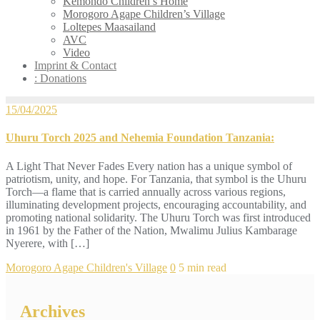
Kemondo Children’s Home
Morogoro Agape Children’s Village
Loltepes Maasailand
AVC
Video
Imprint & Contact
: Donations
15/04/2025
Uhuru Torch 2025 and Nehemia Foundation Tanzania:
A Light That Never Fades Every nation has a unique symbol of
patriotism, unity, and hope. For Tanzania, that symbol is the Uhuru
Torch—a flame that is carried annually across various regions,
illuminating development projects, encouraging accountability, and
promoting national solidarity. The Uhuru Torch was first introduced
in 1961 by the Father of the Nation, Mwalimu Julius Kambarage
Nyerere, with […]
Morogoro Agape Children's Village
0
5 min read
Archives