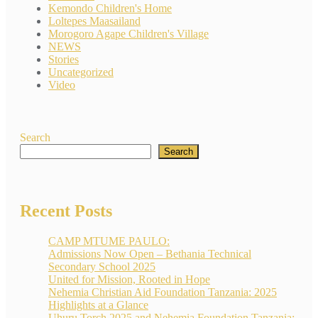
Kemondo Children's Home
Loltepes Maasailand
Morogoro Agape Children's Village
NEWS
Stories
Uncategorized
Video
Search
Search
Recent Posts
CAMP MTUME PAULO:
Admissions Now Open – Bethania Technical
Secondary School 2025
United for Mission, Rooted in Hope
Nehemia Christian Aid Foundation Tanzania: 2025
Highlights at a Glance
Uhuru Torch 2025 and Nehemia Foundation Tanzania: