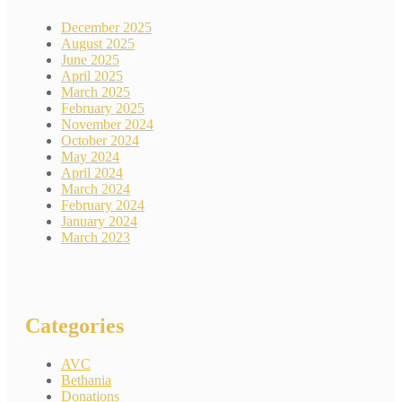
December 2025
August 2025
June 2025
April 2025
March 2025
February 2025
November 2024
October 2024
May 2024
April 2024
March 2024
February 2024
January 2024
March 2023
Categories
AVC
Bethania
Donations