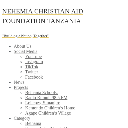
Skip
NEHEMIA CHRISTIAN AID
to
content
FOUNDATION TANZANIA
"Building a Nation, Together"
About Us
Social Media
YouTube
Instagram
TikTok
Twitter
Facebook
News
Projects
Bethania Schools:
Radio Rumuli 98.5 FM
Loltepes, Simanjiro
Kemondo Children’s Home
Agape Children’s Village
Category
Bethania