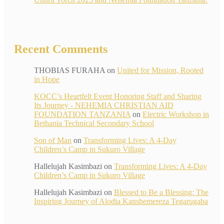
Recent Comments
THOBIAS FURAHA
on
United for Mission, Rooted
in Hope
KOCC’s Heartfelt Event Honoring Staff and Sharing
Its Journey - NEHEMIA CHRISTIAN AID
FOUNDATION TANZANIA
on
Electric Workshop in
Bethania Technical Secondary School
Son of Man
on
Transforming Lives: A 4-Day
Children’s Camp in Sukuro Village
Hallelujah Kasimbazi
on
Transforming Lives: A 4-Day
Children’s Camp in Sukuro Village
Hallelujah Kasimbazi
on
Blessed to Be a Blessing: The
Inspiring Journey of Alodia Kanshemereza Tegarugaba