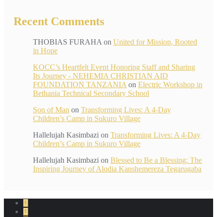
Recent Comments
THOBIAS FURAHA
on
United for Mission, Rooted
in Hope
KOCC’s Heartfelt Event Honoring Staff and Sharing
Its Journey - NEHEMIA CHRISTIAN AID
FOUNDATION TANZANIA
on
Electric Workshop in
Bethania Technical Secondary School
Son of Man
on
Transforming Lives: A 4-Day
Children’s Camp in Sukuro Village
Hallelujah Kasimbazi
on
Transforming Lives: A 4-Day
Children’s Camp in Sukuro Village
Hallelujah Kasimbazi
on
Blessed to Be a Blessing: The
Inspiring Journey of Alodia Kanshemereza Tegarugaba