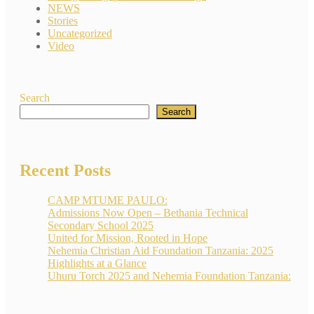
NEWS
Stories
Uncategorized
Video
Search
Search
Recent Posts
CAMP MTUME PAULO:
Admissions Now Open – Bethania Technical
Secondary School 2025
United for Mission, Rooted in Hope
Nehemia Christian Aid Foundation Tanzania: 2025
Highlights at a Glance
Uhuru Torch 2025 and Nehemia Foundation Tanzania: