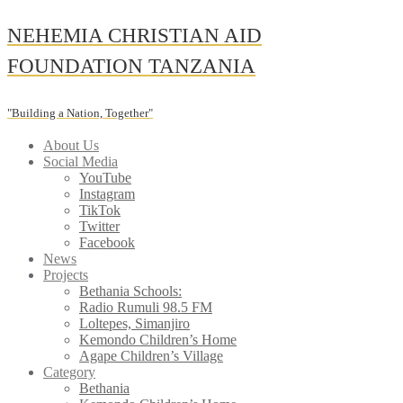
Skip
NEHEMIA CHRISTIAN AID
to
content
FOUNDATION TANZANIA
"Building a Nation, Together"
About Us
Social Media
YouTube
Instagram
TikTok
Twitter
Facebook
News
Projects
Bethania Schools:
Radio Rumuli 98.5 FM
Loltepes, Simanjiro
Kemondo Children’s Home
Agape Children’s Village
Category
Bethania