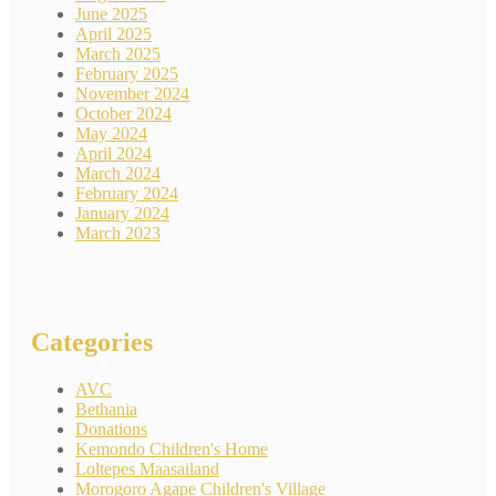
June 2025
April 2025
March 2025
February 2025
November 2024
October 2024
May 2024
April 2024
March 2024
February 2024
January 2024
March 2023
Categories
AVC
Bethania
Donations
Kemondo Children's Home
Loltepes Maasailand
Morogoro Agape Children's Village