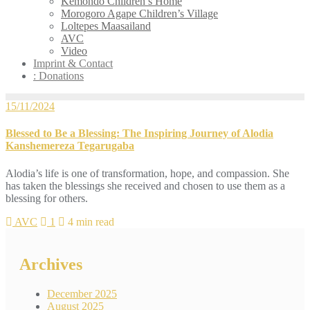
Kemondo Children’s Home
Morogoro Agape Children’s Village
Loltepes Maasailand
AVC
Video
Imprint & Contact
: Donations
15/11/2024
Blessed to Be a Blessing: The Inspiring Journey of Alodia
Kanshemereza Tegarugaba
Alodia’s life is one of transformation, hope, and compassion. She
has taken the blessings she received and chosen to use them as a
blessing for others.
AVC
1
4 min read
Archives
December 2025
August 2025