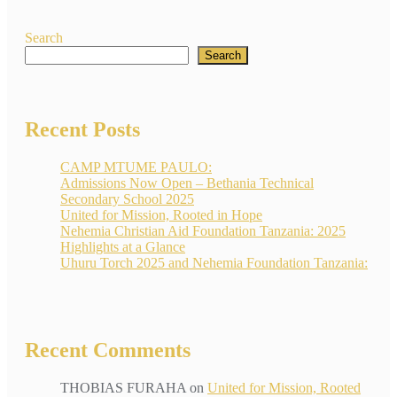
Search
Search
Recent Posts
CAMP MTUME PAULO:
Admissions Now Open – Bethania Technical
Secondary School 2025
United for Mission, Rooted in Hope
Nehemia Christian Aid Foundation Tanzania: 2025
Highlights at a Glance
Uhuru Torch 2025 and Nehemia Foundation Tanzania:
Recent Comments
THOBIAS FURAHA
on
United for Mission, Rooted