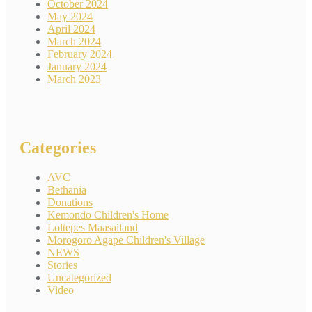
October 2024
May 2024
April 2024
March 2024
February 2024
January 2024
March 2023
Categories
AVC
Bethania
Donations
Kemondo Children's Home
Loltepes Maasailand
Morogoro Agape Children's Village
NEWS
Stories
Uncategorized
Video