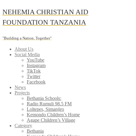
Skip
NEHEMIA CHRISTIAN AID
to
content
FOUNDATION TANZANIA
"Building a Nation, Together"
About Us
Social Media
YouTube
Instagram
TikTok
Twitter
Facebook
News
Projects
Bethania Schools:
Radio Rumuli 98.5 FM
Loltepes, Simanjiro
Kemondo Children’s Home
Agape Children’s Village
Category
Bethania