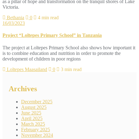
as a pillar of hope and transformation on the tranquil shores of Lake
Victoria.
Bethania
0
4 min read
16/03/2023
Project “Loltepes Primary School” in Tanzania
The project at Loltepes Primary School also shows how important it
is to combine education and nutrition in order to promote the
development of children in poor regions
Loltepes Maasailand
0
3 min read
Archives
December 2025
August 2025
June 2025
April 2025
March 2025
February 2025
November 2024