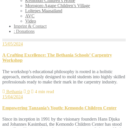
Kemondo Children’s Home
Morogoro Agape Children’s Village
Loltepes Maasailand
AVC
Video
Imprint & Contact
: Donations
15/05/2024
A Crafting Excellence: The Bethania Schools’ Carpentry
Workshop
The workshop’s educational philosophy is rooted in a holistic
approach, meticulously designed to mold students into highly skilled
professionals ready to make their mark in the carpentry industry.
Bethania
0
4 min read
15/04/2024
Empowering Tanzania’s Youth: Kemondo Children Center
Since its inception in 1991 by the visionary founders Hans Djuka
and Johannes Kasimbazi, the Kemondo Children Center has stood