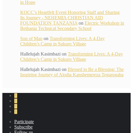
in Hope
KOCC’s Heartfelt Event Honoring Staff and Sharing
Its Journey - NEHEMIA CHRISTIAN AID
FOUNDATION TANZANIA
on
Electric Workshop in
Bethania Technical Secondary School
Son of Man
on
Transforming Lives: A 4-Day
Children’s Camp in Sukuro Village
Hallelujah Kasimbazi
on
Transforming Lives: A 4-Day
Children’s Camp in Sukuro Village
Hallelujah Kasimbazi
on
Blessed to Be a Blessing: The
Inspiring Journey of Alodia Kanshemereza Tegarugaba
Participate
Subscribe
Follow us