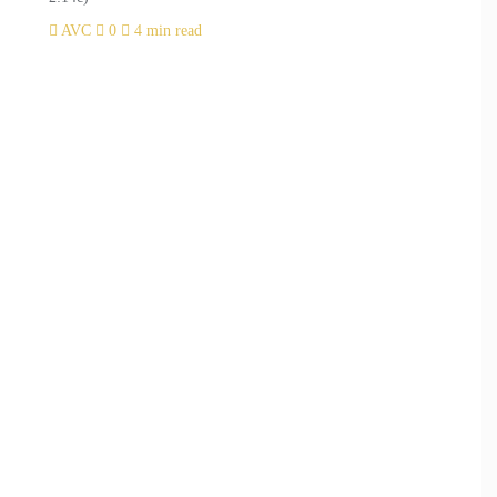
AVC
0
4 min read