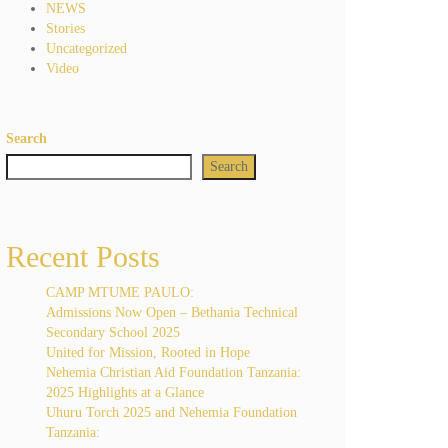
NEWS
Stories
Uncategorized
Video
Search
Search
Recent Posts
CAMP MTUME PAULO:
Admissions Now Open – Bethania Technical
Secondary School 2025
United for Mission, Rooted in Hope
Nehemia Christian Aid Foundation Tanzania:
2025 Highlights at a Glance
Uhuru Torch 2025 and Nehemia Foundation
Tanzania: