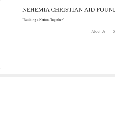
Skip
to
NEHEMIA CHRISTIAN AID FOUN
content
"Building a Nation, Together"
About Us
S