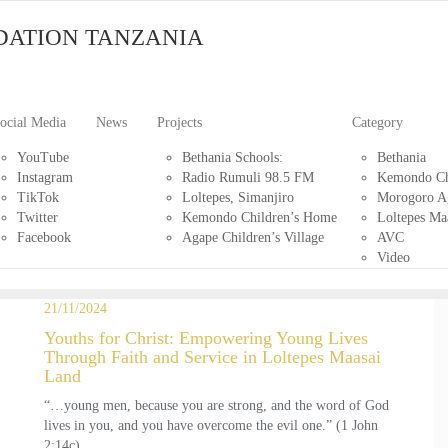
DATION TANZANIA
ocial Media
News
Projects
Category
YouTube
Bethania Schools:
Bethania
Instagram
Radio Rumuli 98.5 FM
Kemondo Ch
TikTok
Loltepes, Simanjiro
Morogoro Ag
Twitter
Kemondo Children’s Home
Loltepes Ma
Facebook
Agape Children’s Village
AVC
Video
21/11/2024
Youths for Christ: Empowering Young Lives
Through Faith and Service in Loltepes Maasai
Land
“…young men, because you are strong, and the word of God
lives in you, and you have overcome the evil one.” (1 John
2:14c)