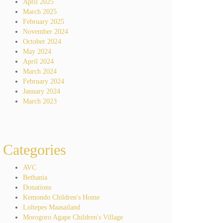
April 2025
March 2025
February 2025
November 2024
October 2024
May 2024
April 2024
March 2024
February 2024
January 2024
March 2023
Categories
AVC
Bethania
Donations
Kemondo Children's Home
Loltepes Maasailand
Morogoro Agape Children's Village