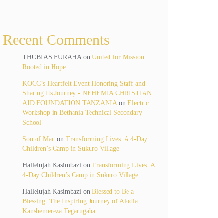
Recent Comments
THOBIAS FURAHA
on
United for Mission,
Rooted in Hope
KOCC’s Heartfelt Event Honoring Staff and
Sharing Its Journey - NEHEMIA CHRISTIAN
AID FOUNDATION TANZANIA
on
Electric
Workshop in Bethania Technical Secondary
School
Son of Man
on
Transforming Lives: A 4-Day
Children’s Camp in Sukuro Village
Hallelujah Kasimbazi
on
Transforming Lives: A
4-Day Children’s Camp in Sukuro Village
Hallelujah Kasimbazi
on
Blessed to Be a
Blessing: The Inspiring Journey of Alodia
Kanshemereza Tegarugaba