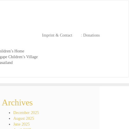
Imprint & Contact
: Donations
ildren’s Home
ape Children’s Village
asailand
Archives
December 2025
August 2025
June 2025