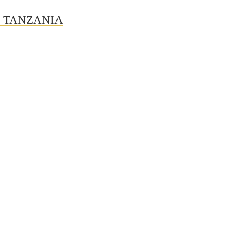
N TANZANIA