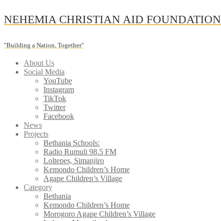
Skip
NEHEMIA CHRISTIAN AID FOUNDATIO
to
content
"Building a Nation, Together"
About Us
Social Media
YouTube
Instagram
TikTok
Twitter
Facebook
News
Projects
Bethania Schools:
Radio Rumuli 98.5 FM
Loltepes, Simanjiro
Kemondo Children’s Home
Agape Children’s Village
Category
Bethania
Kemondo Children’s Home
Morogoro Agape Children’s Village