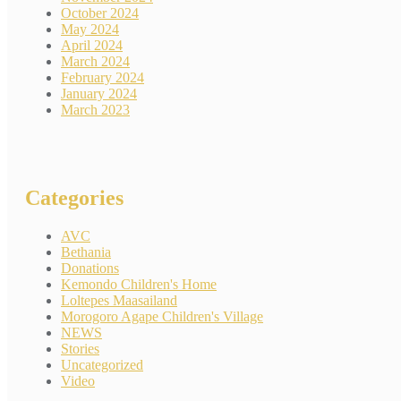
October 2024
May 2024
April 2024
March 2024
February 2024
January 2024
March 2023
Categories
AVC
Bethania
Donations
Kemondo Children's Home
Loltepes Maasailand
Morogoro Agape Children's Village
NEWS
Stories
Uncategorized
Video