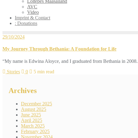
Loltepes Maasailand
AVC
Video
Imprint & Contact
: Donations
29/10/2024
My Journey Through Bethania: A Foundation for Life
“My name is Edwina Aloyce, and I graduated from Bethania in 2008. C
Stories
0
5 min read
Archives
December 2025
August 2025
June 2025
April 2025
March 2025
February 2025
November 2024