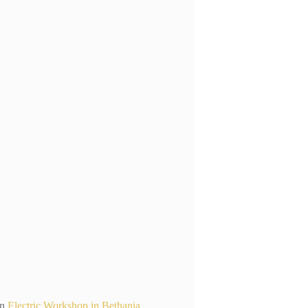
n
Electric Workshop in Bethania