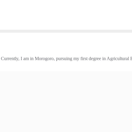
urrently, I am in Morogoro, pursuing my first degree in Agricultural 