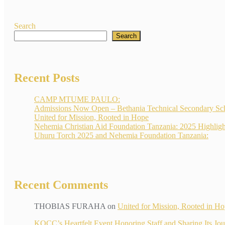
Search
Search
Recent Posts
CAMP MTUME PAULO:
Admissions Now Open – Bethania Technical Secondary Sc
United for Mission, Rooted in Hope
Nehemia Christian Aid Foundation Tanzania: 2025 Highligh
Uhuru Torch 2025 and Nehemia Foundation Tanzania:
Recent Comments
THOBIAS FURAHA
on
United for Mission, Rooted in H
KOCC’s Heartfelt Event Honoring Staff and Sharin