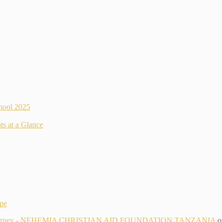
hool 2025
ts at a Glance
ope
g Its Journey - NEHEMIA CHRISTIAN AID FOUNDATION TANZANIA
o