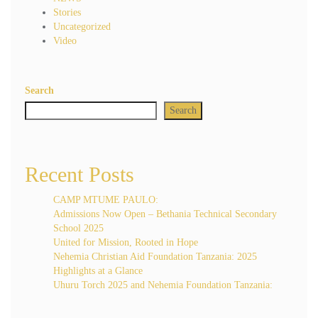
Stories
Uncategorized
Video
Search
Search
Recent Posts
CAMP MTUME PAULO:
Admissions Now Open – Bethania Technical Secondary
School 2025
United for Mission, Rooted in Hope
Nehemia Christian Aid Foundation Tanzania: 2025
Highlights at a Glance
Uhuru Torch 2025 and Nehemia Foundation Tanzania: