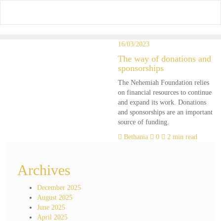
Skip
to
content
16/03/2023
The way of donations and
sponsorships
The Nehemiah Foundation relies
on financial resources to continue
and expand its work. Donations
and sponsorships are an important
source of funding.
Bethania
0
2 min read
Archives
December 2025
August 2025
June 2025
April 2025