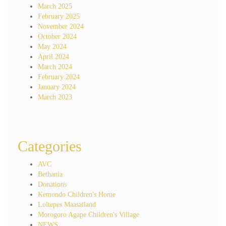
March 2025
February 2025
November 2024
October 2024
May 2024
April 2024
March 2024
February 2024
January 2024
March 2023
Categories
AVC
Bethania
Donations
Kemondo Children's Home
Loltepes Maasailand
Morogoro Agape Children's Village
NEWS