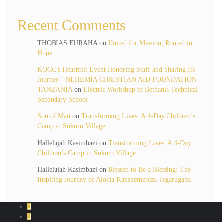
Recent Comments
THOBIAS FURAHA
on
United for Mission, Rooted in
Hope
KOCC’s Heartfelt Event Honoring Staff and Sharing Its
Journey - NEHEMIA CHRISTIAN AID FOUNDATION
TANZANIA
on
Electric Workshop in Bethania Technical
Secondary School
Son of Man
on
Transforming Lives: A 4-Day Children’s
Camp in Sukuro Village
Hallelujah Kasimbazi
on
Transforming Lives: A 4-Day
Children’s Camp in Sukuro Village
Hallelujah Kasimbazi
on
Blessed to Be a Blessing: The
Inspiring Journey of Alodia Kanshemereza Tegarugaba