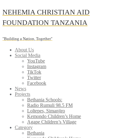
Skip
NEHEMIA CHRISTIAN AID
to
content
FOUNDATION TANZANIA
"Building a Nation, Together"
About Us
Social Media
YouTube
Instagram
TikTok
Twitter
Facebook
News
Projects
Bethania Schools:
Radio Rumuli 98.5 FM
Loltepes, Simanjiro
Kemondo Children’s Home
Agape Children’s Village
Category
Bethania