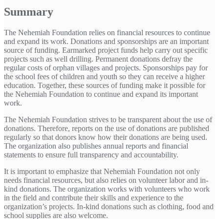
Summary
The Nehemiah Foundation relies on financial resources to continue
and expand its work. Donations and sponsorships are an important
source of funding. Earmarked project funds help carry out specific
projects such as well drilling. Permanent donations defray the
regular costs of orphan villages and projects. Sponsorships pay for
the school fees of children and youth so they can receive a higher
education. Together, these sources of funding make it possible for
the Nehemiah Foundation to continue and expand its important
work.
The Nehemiah Foundation strives to be transparent about the use of
donations. Therefore, reports on the use of donations are published
regularly so that donors know how their donations are being used.
The organization also publishes annual reports and financial
statements to ensure full transparency and accountability.
It is important to emphasize that Nehemiah Foundation not only
needs financial resources, but also relies on volunteer labor and in-
kind donations. The organization works with volunteers who work
in the field and contribute their skills and experience to the
organization’s projects. In-kind donations such as clothing, food and
school supplies are also welcome.