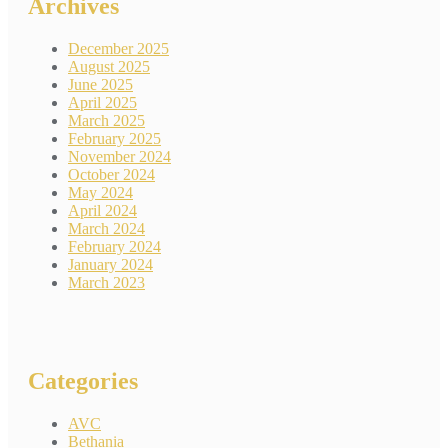
Archives
December 2025
August 2025
June 2025
April 2025
March 2025
February 2025
November 2024
October 2024
May 2024
April 2024
March 2024
February 2024
January 2024
March 2023
Categories
AVC
Bethania