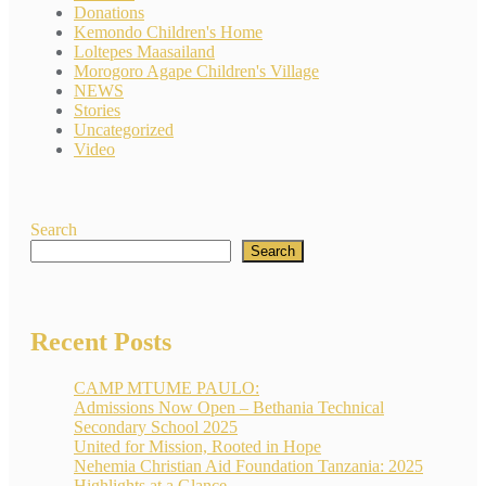
Donations
Kemondo Children's Home
Loltepes Maasailand
Morogoro Agape Children's Village
NEWS
Stories
Uncategorized
Video
Search
Search
Recent Posts
CAMP MTUME PAULO:
Admissions Now Open – Bethania Technical
Secondary School 2025
United for Mission, Rooted in Hope
Nehemia Christian Aid Foundation Tanzania: 2025
Highlights at a Glance