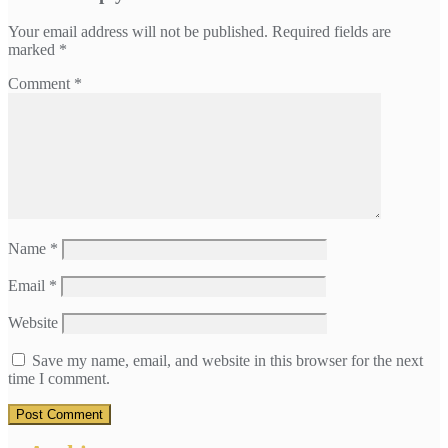
Your email address will not be published.
Required fields are
marked
*
Comment
*
Name
*
Email
*
Website
Save my name, email, and website in this browser for the next
time I comment.