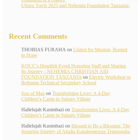
Uhuru Torch 2025 and Nehemia Foundation Tanzania:
Recent Comments
THOBIAS FURAHA
on
United for Mission, Rooted
in Hope
KOCC’s Heartfelt Event Honoring Staff and Sharing
Its Journey - NEHEMIA CHRISTIAN AID
FOUNDATION TANZANIA
on
Electric Workshop in
Bethania Technical Secondary School
Son of Man
on
Transforming Lives: A 4-Day
Children’s Camp in Sukuro Village
Hallelujah Kasimbazi
on
Transforming Lives: A 4-Day
Children’s Camp in Sukuro Village
Hallelujah Kasimbazi
on
Blessed to Be a Blessing: The
Inspiring Journey of Alodia Kanshemereza Tegarugaba