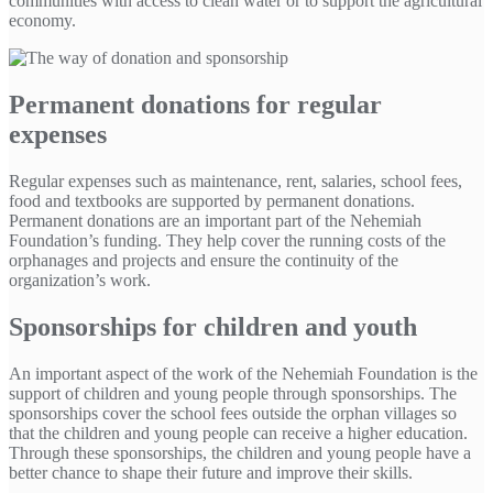
communities with access to clean water or to support the agricultural
economy.
Permanent donations for regular
expenses
Regular expenses such as maintenance, rent, salaries, school fees,
food and textbooks are supported by permanent donations.
Permanent donations are an important part of the Nehemiah
Foundation’s funding. They help cover the running costs of the
orphanages and projects and ensure the continuity of the
organization’s work.
Sponsorships for children and youth
An important aspect of the work of the Nehemiah Foundation is the
support of children and young people through sponsorships. The
sponsorships cover the school fees outside the orphan villages so
that the children and young people can receive a higher education.
Through these sponsorships, the children and young people have a
better chance to shape their future and improve their skills.