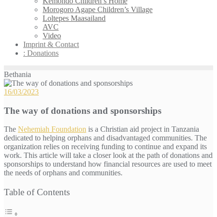
Kemondo Children’s Home
Morogoro Agape Children’s Village
Loltepes Maasailand
AVC
Video
Imprint & Contact
: Donations
Bethania
16/03/2023
The way of donations and sponsorships
The
Nehemiah Foundation
is a Christian aid project in Tanzania
dedicated to helping orphans and disadvantaged communities. The
organization relies on receiving funding to continue and expand its
work. This article will take a closer look at the path of donations and
sponsorships to understand how financial resources are used to meet
the needs of orphans and communities.
Table of Contents