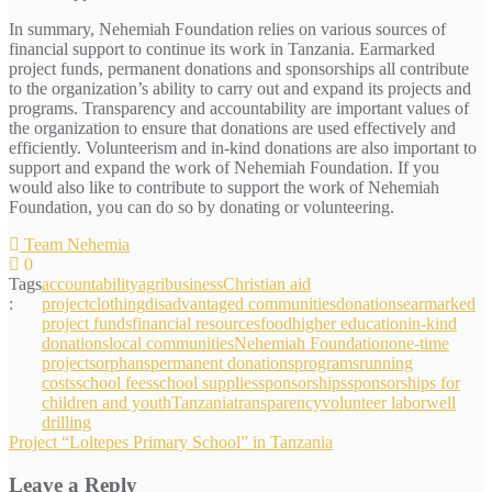
In summary, Nehemiah Foundation relies on various sources of
financial support to continue its work in Tanzania. Earmarked
project funds, permanent donations and sponsorships all contribute
to the organization’s ability to carry out and expand its projects and
programs. Transparency and accountability are important values of
the organization to ensure that donations are used effectively and
efficiently. Volunteerism and in-kind donations are also important to
support and expand the work of Nehemiah Foundation. If you
would also like to contribute to support the work of Nehemiah
Foundation, you can do so by donating or volunteering.
Team Nehemia
0
Tags
accountability
agribusiness
Christian aid
:
project
clothing
disadvantaged communities
donations
earmarked
project funds
financial resources
food
higher education
in-kind
donations
local communities
Nehemiah Foundation
one-time
projects
orphans
permanent donations
programs
running
costs
school fees
school supplies
sponsorships
sponsorships for
children and youth
Tanzania
transparency
volunteer labor
well
drilling
Post
Project “Loltepes Primary School” in Tanzania
navigation
Leave a Reply