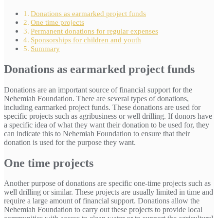
Donations as earmarked project funds
One time projects
Permanent donations for regular expenses
Sponsorships for children and youth
Summary
Donations as earmarked project funds
Donations are an important source of financial support for the
Nehemiah Foundation. There are several types of donations,
including earmarked project funds. These donations are used for
specific projects such as agribusiness or well drilling. If donors have
a specific idea of what they want their donation to be used for, they
can indicate this to Nehemiah Foundation to ensure that their
donation is used for the purpose they want.
One time projects
Another purpose of donations are specific one-time projects such as
well drilling or similar. These projects are usually limited in time and
require a large amount of financial support. Donations allow the
Nehemiah Foundation to carry out these projects to provide local