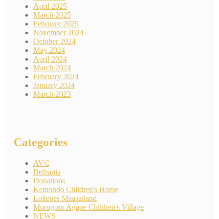
April 2025
March 2025
February 2025
November 2024
October 2024
May 2024
April 2024
March 2024
February 2024
January 2024
March 2023
Categories
AVC
Bethania
Donations
Kemondo Children's Home
Loltepes Maasailand
Morogoro Agape Children's Village
NEWS