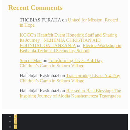
Recent Comments
THOBIAS FURAHA
on
United for Mission, Rooted
in Hope
KOCC’s Heartfelt Event Honoring Staff and Sharing
Its Journey - NEHEMIA CHRISTIAN AID
FOUNDATION TANZANIA
on
Electric Workshop in
Bethania Technical Secondary School
Son of Man
on
Transforming Lives: A 4-Day
Children’s Camp in Sukuro Village
Hallelujah Kasimbazi
on
Transforming Lives: A 4-Day
Children’s Camp in Sukuro Village
Hallelujah Kasimbazi
on
Blessed to Be a Blessing: The
Inspiring Journey of Alodia Kanshemereza Tegarugaba