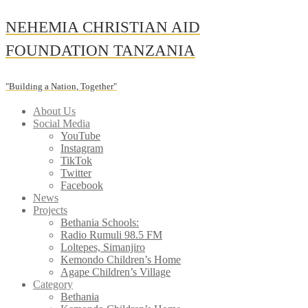
Skip
NEHEMIA CHRISTIAN AID
to
content
FOUNDATION TANZANIA
"Building a Nation, Together"
About Us
Social Media
YouTube
Instagram
TikTok
Twitter
Facebook
News
Projects
Bethania Schools:
Radio Rumuli 98.5 FM
Loltepes, Simanjiro
Kemondo Children’s Home
Agape Children’s Village
Category
Bethania