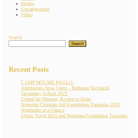
Stories
Uncategorized
Video
Search
Search
Recent Posts
CAMP MTUME PAULO:
Admissions Now Open – Bethania Technical
Secondary School 2025
United for Mission, Rooted in Hope
Nehemia Christian Aid Foundation Tanzania: 2025
Highlights at a Glance
Uhuru Torch 2025 and Nehemia Foundation Tanzania: