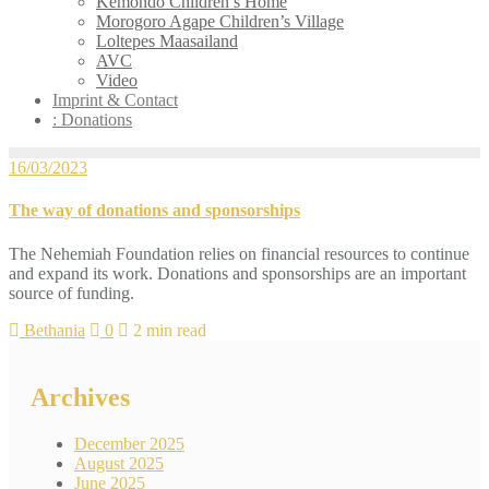
Kemondo Children’s Home
Morogoro Agape Children’s Village
Loltepes Maasailand
AVC
Video
Imprint & Contact
: Donations
16/03/2023
The way of donations and sponsorships
The Nehemiah Foundation relies on financial resources to continue
and expand its work. Donations and sponsorships are an important
source of funding.
Bethania
0
2 min read
Archives
December 2025
August 2025
June 2025