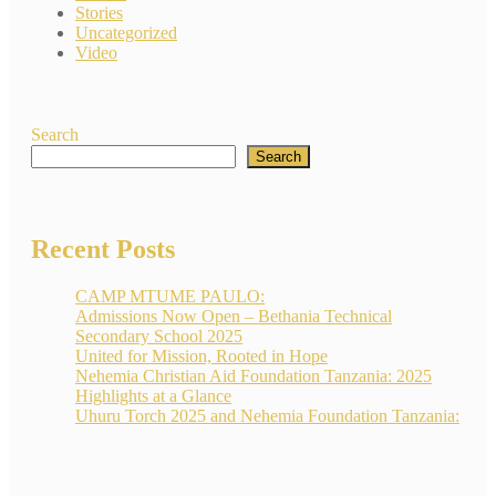
Stories
Uncategorized
Video
Search
Search
Recent Posts
CAMP MTUME PAULO:
Admissions Now Open – Bethania Technical
Secondary School 2025
United for Mission, Rooted in Hope
Nehemia Christian Aid Foundation Tanzania: 2025
Highlights at a Glance
Uhuru Torch 2025 and Nehemia Foundation Tanzania: