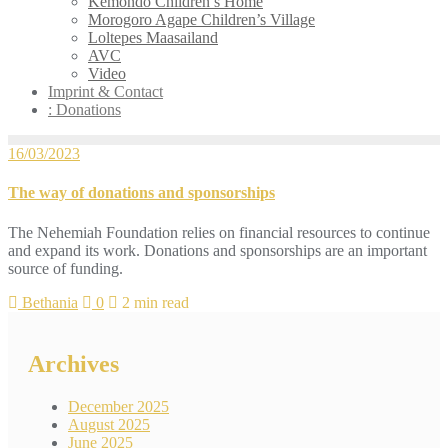
Kemondo Children’s Home
Morogoro Agape Children’s Village
Loltepes Maasailand
AVC
Video
Imprint & Contact
: Donations
16/03/2023
The way of donations and sponsorships
The Nehemiah Foundation relies on financial resources to continue
and expand its work. Donations and sponsorships are an important
source of funding.
Bethania
0
2 min read
Archives
December 2025
August 2025
June 2025