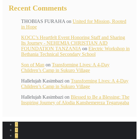
Recent Comments
THOBIAS FURAHA
on
United for Mission, Rooted
in Hope
KOCC’s Heartfelt Event Honoring Staff and Sharing
Its Journey - NEHEMIA CHRISTIAN AID
FOUNDATION TANZANIA
on
Electric Workshop in
Bethania Technical Secondary School
Son of Man
on
Transforming Lives: A 4-Day
Children’s Camp in Sukuro Village
Hallelujah Kasimbazi
on
Transforming Lives: A 4-Day
Children’s Camp in Sukuro Village
Hallelujah Kasimbazi
on
Blessed to Be a Blessing: The
Inspiring Journey of Alodia Kanshemereza Tegarugaba