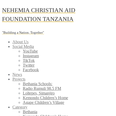
Skip
NEHEMIA CHRISTIAN AID
to
content
FOUNDATION TANZANIA
"Building a Nation, Together"
About Us
Social Media
YouTube
Instagram
TikTok
Twitter
Facebook
News
Projects
Bethania Schools:
Radio Rumuli 98.5 FM
Loltepes, Simanjiro
Kemondo Children’s Home
Agape Children’s Village
Category
Bethania