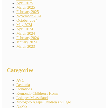
April 2025
March 2025
February 2025
November 2024
October 2024
May 2024
April 2024
March 2024
February 2024
January 2024
March 2023
Categories
AVC
Bethania
Donations
Kemondo Children's Home
Loltepes Maasailand
Morogoro Agape Children's Village
NEWS