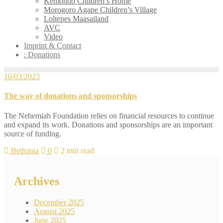
Kemondo Children’s Home
Morogoro Agape Children’s Village
Loltepes Maasailand
AVC
Video
Imprint & Contact
: Donations
16/03/2023
The way of donations and sponsorships
The Nehemiah Foundation relies on financial resources to continue
and expand its work. Donations and sponsorships are an important
source of funding.
Bethania
0
2 min read
Archives
December 2025
August 2025
June 2025