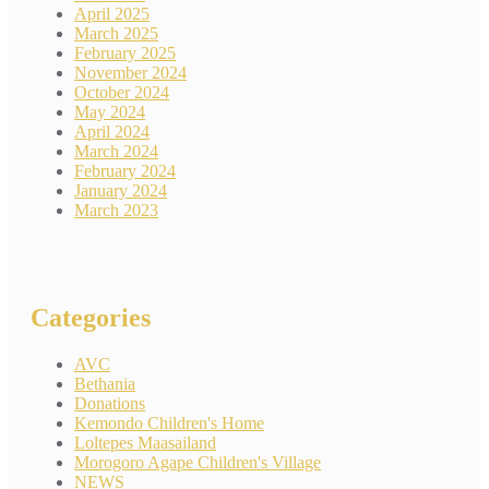
April 2025
March 2025
February 2025
November 2024
October 2024
May 2024
April 2024
March 2024
February 2024
January 2024
March 2023
Categories
AVC
Bethania
Donations
Kemondo Children's Home
Loltepes Maasailand
Morogoro Agape Children's Village
NEWS