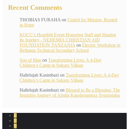
Recent Comments
THOBIAS FURAHA
on
United for Mission, Rooted
in Hope
KOCC’s Heartfelt Event Honoring Staff and Sharing
Its Journey - NEHEMIA CHRISTIAN AID
FOUNDATION TANZANIA
on
Electric Workshop in
Bethania Technical Secondary School
Son of Man
on
Transforming Lives: A 4-Day
Children’s Camp in Sukuro Village
Hallelujah Kasimbazi
on
Transforming Lives: A 4-Day
Children’s Camp in Sukuro Village
Hallelujah Kasimbazi
on
Blessed to Be a Blessing: The
Inspiring Journey of Alodia Kanshemereza Tegarugaba