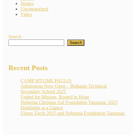
Stories
Uncategorized
Video
Search
Search
Recent Posts
CAMP MTUME PAULO:
Admissions Now Open – Bethania Technical
Secondary School 2025
United for Mission, Rooted in Hope
Nehemia Christian Aid Foundation Tanzania: 2025
Highlights at a Glance
Uhuru Torch 2025 and Nehemia Foundation Tanzania: