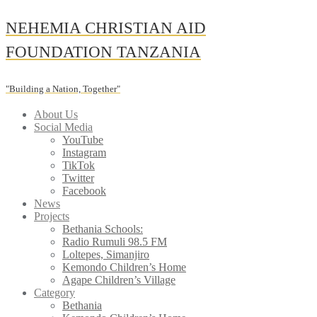
Skip
NEHEMIA CHRISTIAN AID
to
content
FOUNDATION TANZANIA
"Building a Nation, Together"
About Us
Social Media
YouTube
Instagram
TikTok
Twitter
Facebook
News
Projects
Bethania Schools:
Radio Rumuli 98.5 FM
Loltepes, Simanjiro
Kemondo Children’s Home
Agape Children’s Village
Category
Bethania