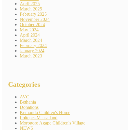
April 2025
March 2025
February 2025
November 2024
October 2024
May 2024
April 2024
March 2024
February 2024
January 2024
March 2023
Categories
AVC
Bethania
Donations
Kemondo Children's Home
Loltepes Maasailand
Morogoro Agape Children's Village
NEWS