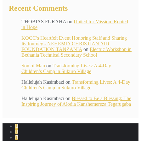
Recent Comments
THOBIAS FURAHA
on
United for Mission, Rooted
in Hope
KOCC’s Heartfelt Event Honoring Staff and Sharing
Its Journey - NEHEMIA CHRISTIAN AID
FOUNDATION TANZANIA
on
Electric Workshop in
Bethania Technical Secondary School
Son of Man
on
Transforming Lives: A 4-Day
Children’s Camp in Sukuro Village
Hallelujah Kasimbazi
on
Transforming Lives: A 4-Day
Children’s Camp in Sukuro Village
Hallelujah Kasimbazi
on
Blessed to Be a Blessing: The
Inspiring Journey of Alodia Kanshemereza Tegarugaba