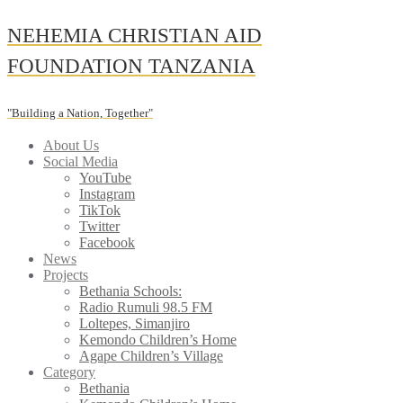
Skip
NEHEMIA CHRISTIAN AID
to
content
FOUNDATION TANZANIA
"Building a Nation, Together"
About Us
Social Media
YouTube
Instagram
TikTok
Twitter
Facebook
News
Projects
Bethania Schools:
Radio Rumuli 98.5 FM
Loltepes, Simanjiro
Kemondo Children’s Home
Agape Children’s Village
Category
Bethania