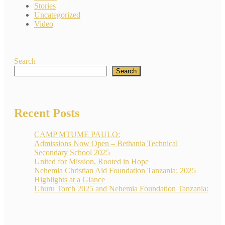
Stories
Uncategorized
Video
Search
Search
Recent Posts
CAMP MTUME PAULO:
Admissions Now Open – Bethania Technical
Secondary School 2025
United for Mission, Rooted in Hope
Nehemia Christian Aid Foundation Tanzania: 2025
Highlights at a Glance
Uhuru Torch 2025 and Nehemia Foundation Tanzania: