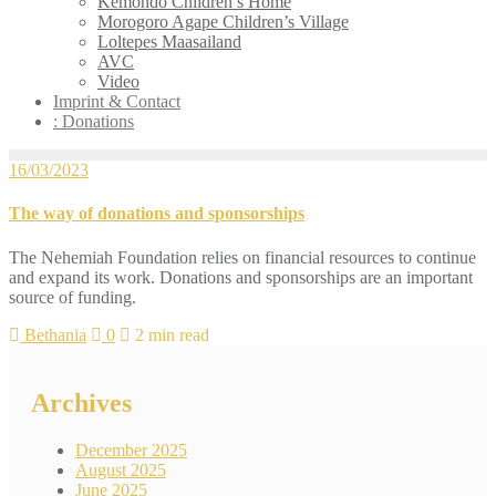
Kemondo Children’s Home
Morogoro Agape Children’s Village
Loltepes Maasailand
AVC
Video
Imprint & Contact
: Donations
16/03/2023
The way of donations and sponsorships
The Nehemiah Foundation relies on financial resources to continue
and expand its work. Donations and sponsorships are an important
source of funding.
Bethania
0
2 min read
Archives
December 2025
August 2025
June 2025